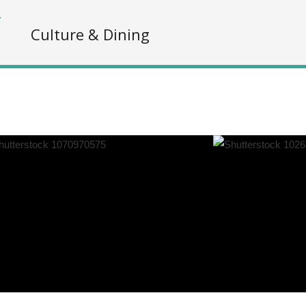
s
Culture & Dining