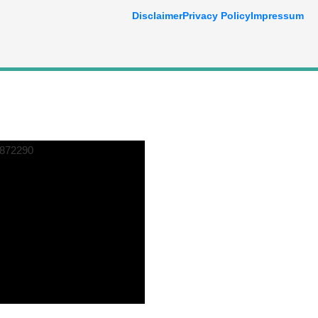
Disclaimer
Privacy Policy
Impressum