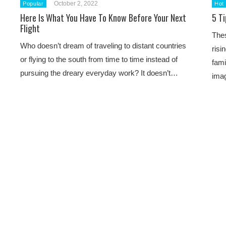
October 2, 2022
Popular
Hot
Here Is What You Have To Know Before Your Next
5 T
Flight
Thes
Who doesn’t dream of traveling to distant countries
risi
or flying to the south from time to time instead of
fami
pursuing the dreary everyday work? It doesn’t…
ima