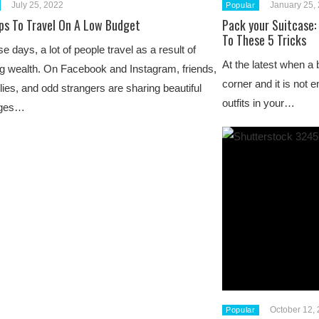
July 25, 2022
January 25,
Popular
ips To Travel On A Low Budget
Pack your Suitcase:
To These 5 Tricks
e days, a lot of people travel as a result of
At the latest when a 
ng wealth. On Facebook and Instagram, friends,
corner and it is not 
lies, and odd strangers are sharing beautiful
outfits in your…
ges…
October 12,
Popular