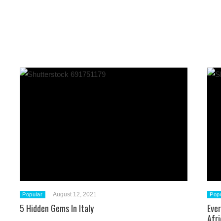
August 12, 2021
Popular
Pop
5 Hidden Gems In Italy
Eve
Afri