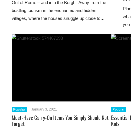
Out of Rome – and into the Borghi. Away from the
Plan
bustling tourism in the enchanted and hidden
what
villages, where the houses snuggle up close to…
you 
January 3, 2021
Popular
Popular
Must-Have Carry-On Items You Simply Should Not
Essential
Forget
Kids