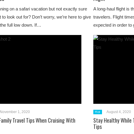
ning on a safari vacation but not exactly sure
A long-haul flight is
 to look out for? Don’t worry, we’re here to give
travelers. Flight tim
the full low down. If…
expected in order to 
November 1, 2020
August 4, 2020
Hot
 Family Travel Tips When Cruising With
Stay Healthy While 
Tips