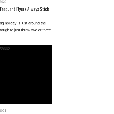
 2022
 Frequent Flyers Always Stick
big holiday is just around the
enough to just throw two or three
 2021