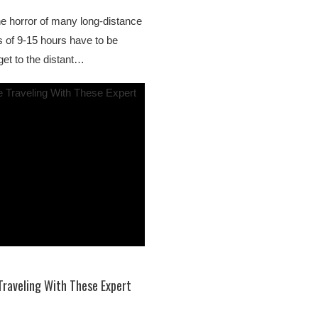
 the horror of many long-distance
es of 9-15 hours have to be
get to the distant…
Traveling With These Expert