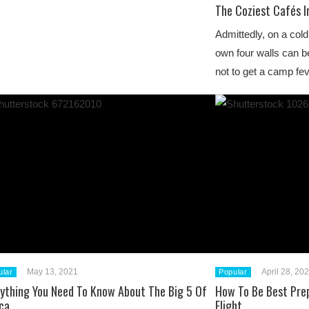
The Coziest Cafés I
Admittedly, on a cold
own four walls can be
not to get a camp fev
May 13, 2021
April 28, 20
ular
Popular
rything You Need To Know About The Big 5 Of
How To Be Best Pre
ca
Flight