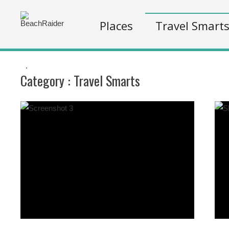
Places
Travel Smart
.
Category :
Travel Smarts