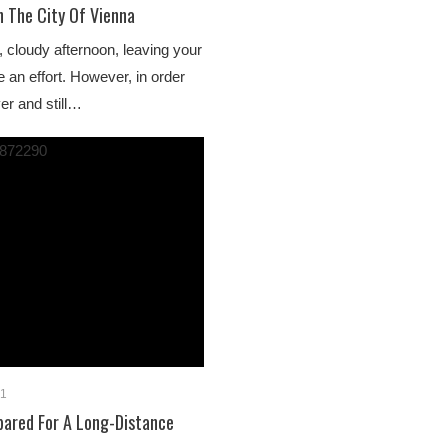
n The City Of Vienna
, cloudy afternoon, leaving your
 an effort. However, in order
er and still…
21
pared For A Long-Distance