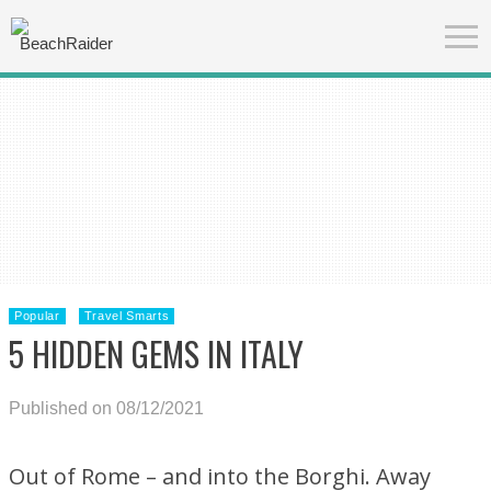
Popular
Travel Smarts
5 HIDDEN GEMS IN ITALY
Published on 08/12/2021
Out of Rome – and into the Borghi. Away