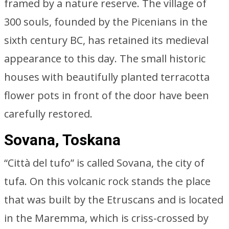
framed by a nature reserve. The village of
300 souls, founded by the Picenians in the
sixth century BC, has retained its medieval
appearance to this day. The small historic
houses with beautifully planted terracotta
flower pots in front of the door have been
carefully restored.
Sovana, Toskana
“Città del tufo” is called Sovana, the city of
tufa. On this volcanic rock stands the place
that was built by the Etruscans and is located
in the Maremma, which is criss-crossed by