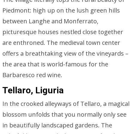
Piedmont: high up on the lush green hills
between Langhe and Monferrato,
picturesque houses nestled close together
are enthroned. The medieval town center
offers a breathtaking view of the vineyards –
the area that is world-famous for the
Barbaresco red wine.
Tellaro, Liguria
In the crooked alleyways of Tellaro, a magical
blossom unfolds that you normally only see
in beautifully landscaped gardens. The