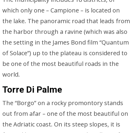
which only one – Campione – is located on
the lake. The panoramic road that leads from
the harbor through a ravine (which was also
the setting in the James Bond film “Quantum
of Solace”) up to the plateau is considered to
be one of the most beautiful roads in the
world.
Torre Di Palme
The “Borgo” on a rocky promontory stands
out from afar – one of the most beautiful on
the Adriatic coast. On its steep slopes, it is