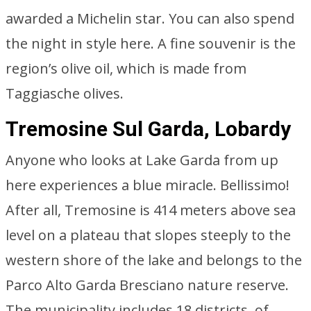
awarded a Michelin star. You can also spend
the night in style here. A fine souvenir is the
region’s olive oil, which is made from
Taggiasche olives.
Tremosine Sul Garda, Lobardy
Anyone who looks at Lake Garda from up
here experiences a blue miracle. Bellissimo!
After all, Tremosine is 414 meters above sea
level on a plateau that slopes steeply to the
western shore of the lake and belongs to the
Parco Alto Garda Bresciano nature reserve.
The municipality includes 18 districts, of