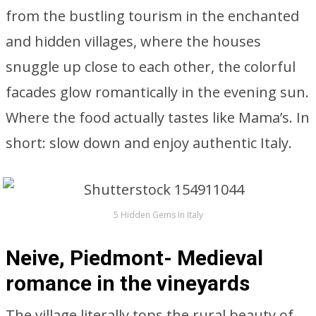
from the bustling tourism in the enchanted
and hidden villages, where the houses
snuggle up close to each other, the colorful
facades glow romantically in the evening sun.
Where the food actually tastes like Mama’s. In
short: slow down and enjoy authentic Italy.
5 Hidden Gems In Italy
Neive, Piedmont- Medieval
romance in the vineyards
The village literally tops the rural beauty of