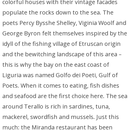
colorful houses with their vintage facades
populate the rocks down to the sea. The
poets Percy Bysshe Shelley, Viginia Woolf and
George Byron felt themselves inspired by the
idyll of the fishing village of Etruscan origin
and the bewitching landscape of this area –
this is why the bay on the east coast of
Liguria was named Golfo dei Poeti, Gulf of
Poets. When it comes to eating, fish dishes
and seafood are the first choice here. The sea
around Terallo is rich in sardines, tuna,
mackerel, swordfish and mussels. Just this
much: the Miranda restaurant has been