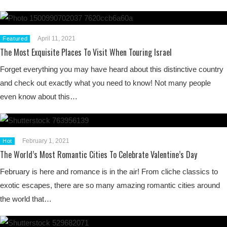
April 11, 2021
Featured
The Most Exquisite Places To Visit When Touring Israel
Forget everything you may have heard about this distinctive country
and check out exactly what you need to know! Not many people
even know about this…
February 1, 2021
Hot
The World’s Most Romantic Cities To Celebrate Valentine’s Day
February is here and romance is in the air! From cliche classics to
exotic escapes, there are so many amazing romantic cities around
the world that…