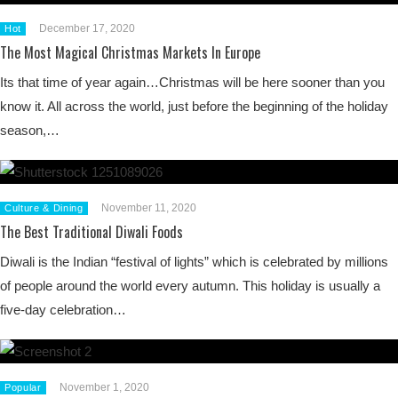
December 17, 2020
Hot
The Most Magical Christmas Markets In Europe
Its that time of year again…Christmas will be here sooner than you
know it. All across the world, just before the beginning of the holiday
season,…
November 11, 2020
Culture & Dining
The Best Traditional Diwali Foods
Diwali is the Indian “festival of lights” which is celebrated by millions
of people around the world every autumn. This holiday is usually a
five-day celebration…
November 1, 2020
Popular