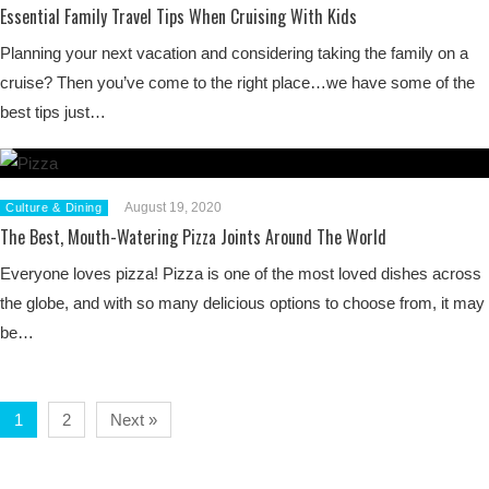
Essential Family Travel Tips When Cruising With Kids
Planning your next vacation and considering taking the family on a
cruise? Then you’ve come to the right place…we have some of the
best tips just…
August 19, 2020
Culture & Dining
The Best, Mouth-Watering Pizza Joints Around The World
Everyone loves pizza! Pizza is one of the most loved dishes across
the globe, and with so many delicious options to choose from, it may
be…
1
2
Next »