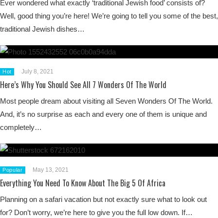
Ever wondered what exactly ‘traditional Jewish food’ consists of?
Well, good thing you’re here! We’re going to tell you some of the best,
traditional Jewish dishes…
July 8, 2021
Hot
Here’s Why You Should See All 7 Wonders Of The World
Most people dream about visiting all Seven Wonders Of The World.
And, it’s no surprise as each and every one of them is unique and
completely…
May 13, 2021
Popular
Everything You Need To Know About The Big 5 Of Africa
Planning on a safari vacation but not exactly sure what to look out
for? Don’t worry, we’re here to give you the full low down. If…