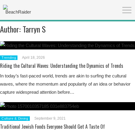
Author:
Tarryn S
April 18, 2026
Trending
Riding the Cultural Waves: Understanding the Dynamics of Trends
In today’s fast-paced world, trends are akin to surfing the cultural
waves, where the momentum and popularity of an idea or behavior
capture widespread attention before…
September 9, 2021
Culture & Dining
Traditional Jewish Foods Everyone Should Get A Taste Of