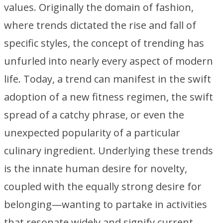
values. Originally the domain of fashion,
where trends dictated the rise and fall of
specific styles, the concept of trending has
unfurled into nearly every aspect of modern
life. Today, a trend can manifest in the swift
adoption of a new fitness regimen, the swift
spread of a catchy phrase, or even the
unexpected popularity of a particular
culinary ingredient. Underlying these trends
is the innate human desire for novelty,
coupled with the equally strong desire for
belonging—wanting to partake in activities
that resonate widely and signify current