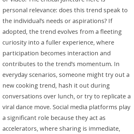
personal relevance: does this trend speak to
the individual’s needs or aspirations? If
adopted, the trend evolves from a fleeting
curiosity into a fuller experience, where
participation becomes interaction and
contributes to the trend’s momentum. In
everyday scenarios, someone might try out a
new cooking trend, hash it out during
conversations over lunch, or try to replicate a
viral dance move. Social media platforms play
a significant role because they act as
accelerators, where sharing is immediate,