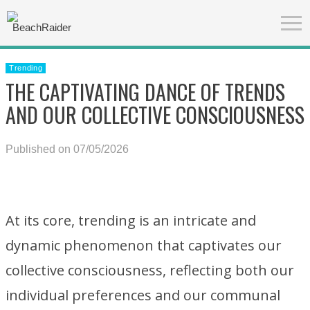
Trending
THE CAPTIVATING DANCE OF TRENDS
AND OUR COLLECTIVE CONSCIOUSNESS
Published on 07/05/2026
At its core, trending is an intricate and
dynamic phenomenon that captivates our
collective consciousness, reflecting both our
individual preferences and our communal