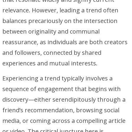
relevance. However, leading a trend often
balances precariously on the intersection
between originality and communal
reassurance, as individuals are both creators
and followers, connected by shared
experiences and mutual interests.
Experiencing a trend typically involves a
sequence of engagement that begins with
discovery—either serendipitously through a
friend’s recommendation, browsing social
media, or coming across a compelling article
or video. The critical juncture here is