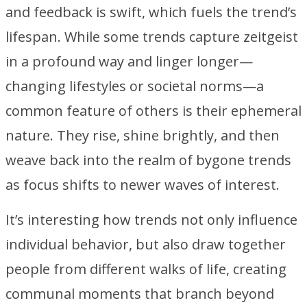
and feedback is swift, which fuels the trend’s
lifespan. While some trends capture zeitgeist
in a profound way and linger longer—
changing lifestyles or societal norms—a
common feature of others is their ephemeral
nature. They rise, shine brightly, and then
weave back into the realm of bygone trends
as focus shifts to newer waves of interest.
It’s interesting how trends not only influence
individual behavior, but also draw together
people from different walks of life, creating
communal moments that branch beyond