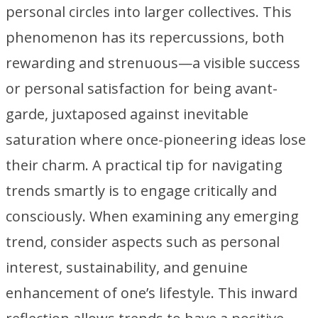
personal circles into larger collectives. This
phenomenon has its repercussions, both
rewarding and strenuous—a visible success
or personal satisfaction for being avant-
garde, juxtaposed against inevitable
saturation where once-pioneering ideas lose
their charm. A practical tip for navigating
trends smartly is to engage critically and
consciously. When examining any emerging
trend, consider aspects such as personal
interest, sustainability, and genuine
enhancement of one’s lifestyle. This inward