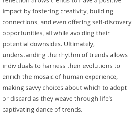
reflection allows trends to have a positive
impact by fostering creativity, building
connections, and even offering self-discovery
opportunities, all while avoiding their
potential downsides. Ultimately,
understanding the rhythm of trends allows
individuals to harness their evolutions to
enrich the mosaic of human experience,
making savvy choices about which to adopt
or discard as they weave through life’s
captivating dance of trends.