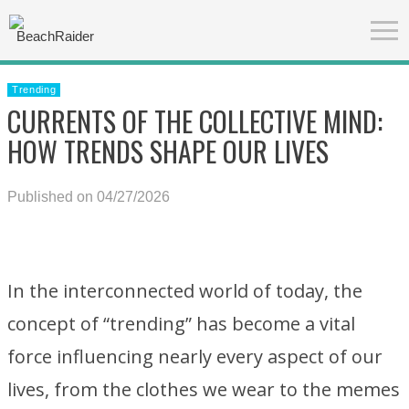
Trending
CURRENTS OF THE COLLECTIVE MIND:
HOW TRENDS SHAPE OUR LIVES
Published on 04/27/2026
In the interconnected world of today, the
concept of “trending” has become a vital
force influencing nearly every aspect of our
lives, from the clothes we wear to the memes