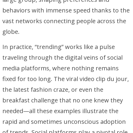
behaviors with immense speed thanks to the
vast networks connecting people across the
globe.
In practice, “trending” works like a pulse
traveling through the digital veins of social
media platforms, where nothing remains
fixed for too long. The viral video clip du jour,
the latest fashion craze, or even the
breakfast challenge that no one knew they
needed—all these examples illustrate the
rapid and sometimes unconscious adoption
of trends. Social platforms play a pivotal role,