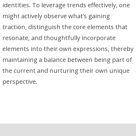
identities. To leverage trends effectively, one
might actively observe what’s gaining
traction, distinguish the core elements that
resonate, and thoughtfully incorporate
elements into their own expressions, thereby
maintaining a balance between being part of
the current and nurturing their own unique
perspective.