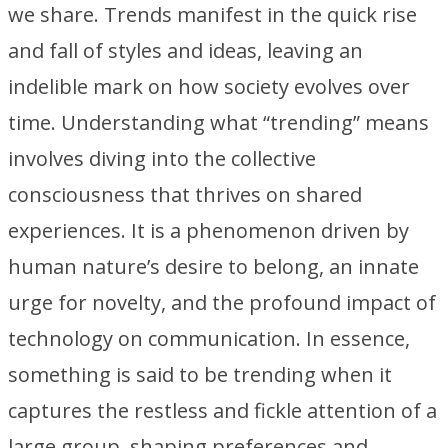
we share. Trends manifest in the quick rise
and fall of styles and ideas, leaving an
indelible mark on how society evolves over
time. Understanding what “trending” means
involves diving into the collective
consciousness that thrives on shared
experiences. It is a phenomenon driven by
human nature’s desire to belong, an innate
urge for novelty, and the profound impact of
technology on communication. In essence,
something is said to be trending when it
captures the restless and fickle attention of a
large group, shaping preferences and