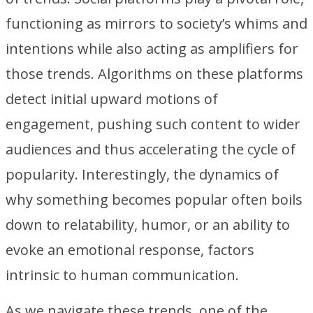
functioning as mirrors to society’s whims and
intentions while also acting as amplifiers for
those trends. Algorithms on these platforms
detect initial upward motions of
engagement, pushing such content to wider
audiences and thus accelerating the cycle of
popularity. Interestingly, the dynamics of
why something becomes popular often boils
down to relatability, humor, or an ability to
evoke an emotional response, factors
intrinsic to human communication.
As we navigate these trends, one of the