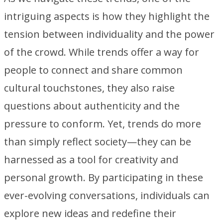
intriguing aspects is how they highlight the
tension between individuality and the power
of the crowd. While trends offer a way for
people to connect and share common
cultural touchstones, they also raise
questions about authenticity and the
pressure to conform. Yet, trends do more
than simply reflect society—they can be
harnessed as a tool for creativity and
personal growth. By participating in these
ever-evolving conversations, individuals can
explore new ideas and redefine their