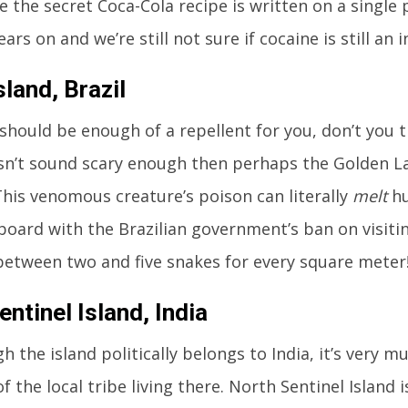
e the secret Coca-Cola recipe is written on a single
ars on and we’re still not sure if cocaine is still an 
land, Brazil
hould be enough of a repellent for you, don’t you t
sn’t sound scary enough then perhaps the Golden La
 This venomous creature’s poison can literally
melt
hu
 board with the Brazilian government’s ban on visiting
between two and five snakes for every square meter
ntinel Island, India
h the island politically belongs to India, it’s very 
f the local tribe living there. North Sentinel Island