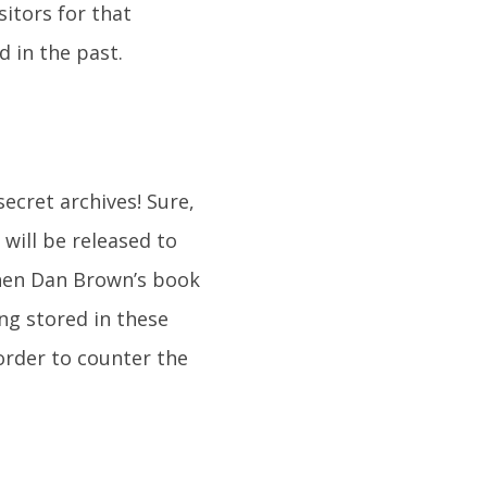
sitors for that
d in the past.
ecret archives! Sure,
will be released to
when Dan Brown’s book
ng stored in these
order to counter the