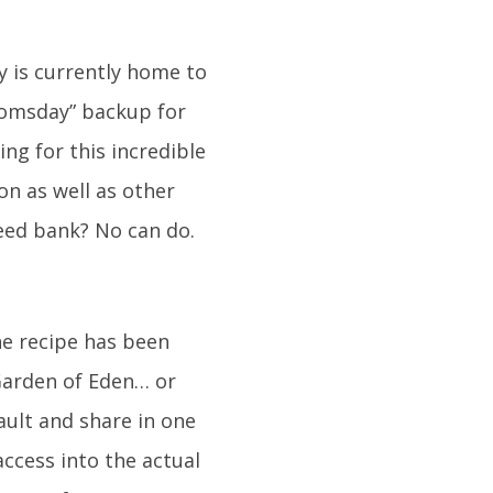
y is currently home to
doomsday” backup for
ng for this incredible
n as well as other
eed bank? No can do.
he recipe has been
 Garden of Eden… or
ault and share in one
access into the actual