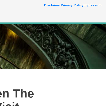
Disclaimer
Privacy Policy
Impressum
en The