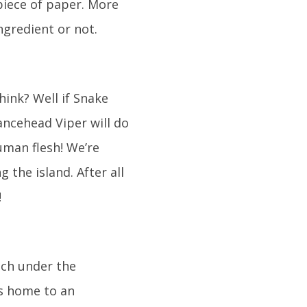
 piece of paper. More
ingredient or not.
hink? Well if Snake
ncehead Viper will do
man flesh! We’re
 the island. After all
!
much under the
 is home to an