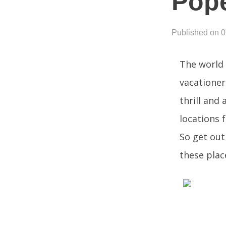
Pope
Published on 
The world 
vacationer
thrill and 
locations 
So get out
these place