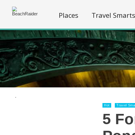
Places
Travel Smart
.
Hot
Travel Sma
5 Fo