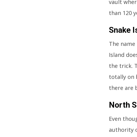
vault wher
than 120 ye
Snake Is
The name s
Island doe
the trick.
totally on
there are 
North Se
Even thoug
authority o