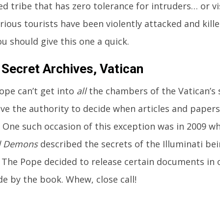
d tribe that has zero tolerance for intruders… or vi
rious tourists have been violently attacked and kille
u should give this one a quick.
 Secret Archives, Vatican
ope can’t get into
all
the chambers of the Vatican’s s
ve the authority to decide when articles and papers 
. One such occasion of this exception was in 2009 
d Demons
described the secrets of the Illuminati bei
The Pope decided to release certain documents in 
e by the book. Whew, close call!