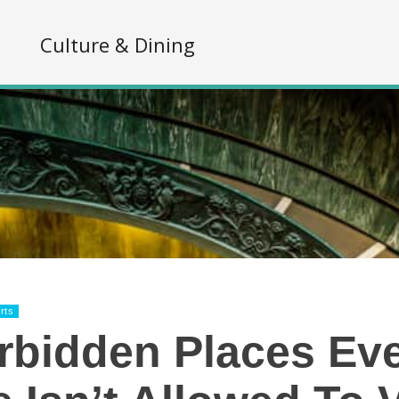
s
Culture & Dining
rts
rbidden Places Ev