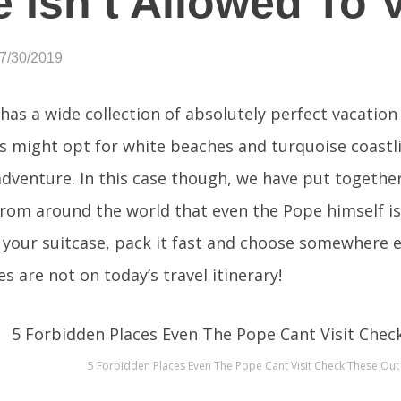
 Isn’t Allowed To V
07/30/2019
has a wide collection of absolutely perfect vacatio
s might opt for white beaches and turquoise coastl
adventure. In this case though, we have put together a
from around the world that even the Pope himself is 
 your suitcase, pack it fast and choose somewhere e
s are not on today’s travel itinerary!
5 Forbidden Places Even The Pope Cant Visit Check These Out