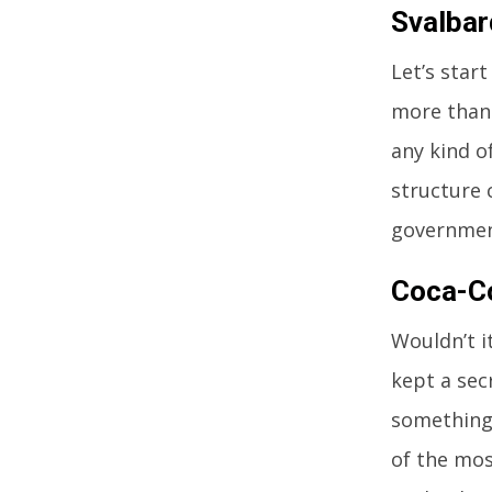
Svalbar
Let’s star
more than 
any kind o
structure 
government
Coca-Co
Wouldn’t i
kept a sec
something 
of the mos