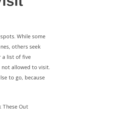
isit
n spots. While some
ines, others seek
 list of five
not allowed to visit.
lse to go, because