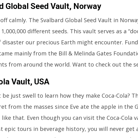
d Global Seed Vault, Norway
t off calmly. The Svalbard Global Seed Vault in Norwa
1,000,000 different seeds. This vault serves as a “
f disaster our precious Earth might encounter. Fundi
came mainly from the Bill & Melinda Gates Foundatio
s from around the world. Want to check out the s
la Vault, USA
t be just swell to learn how they make Coca-Cola? T
ret from the masses since Eve ate the apple in the
like that. Even though you can visit the Coca-Cola v
t epic tours in beverage history, you will never get 