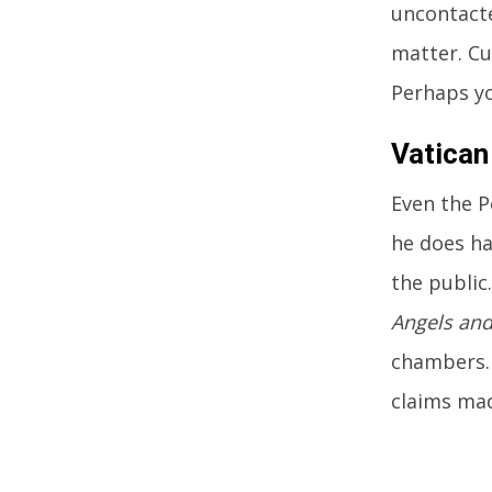
uncontacte
matter. Cu
Perhaps yo
Vatican
Even the P
he does ha
the public
Angels an
chambers. 
claims mad