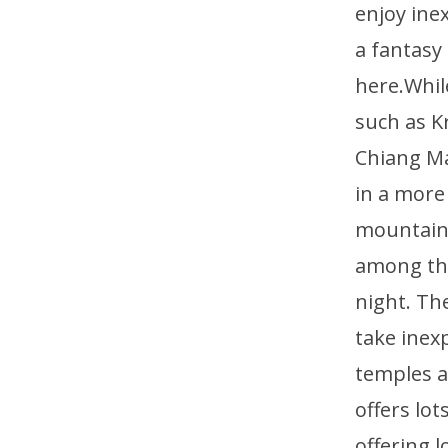
enjoy ine
a fantasy
here.Whil
such as K
Chiang Ma
in a more
mountains
among the
night. Th
take inex
temples a
offers lo
offering 