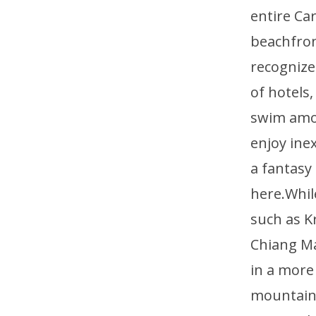
entire Ca
beachfront
recognized
of hotels
swim amon
enjoy ine
a fantasy
here.Whil
such as K
Chiang Ma
in a more
mountains