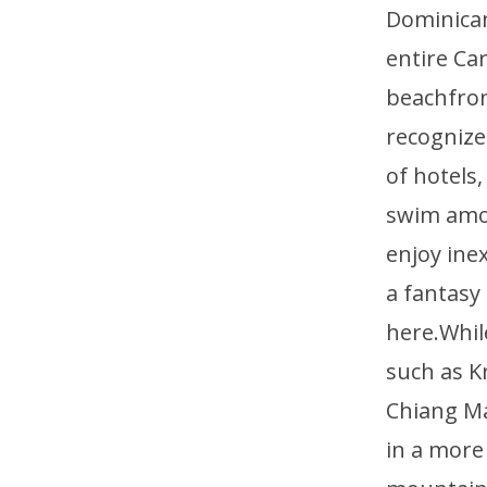
Dominican
entire Ca
beachfront
recognized
of hotels
swim amon
enjoy ine
a fantasy
here.Whil
such as K
Chiang Ma
in a more