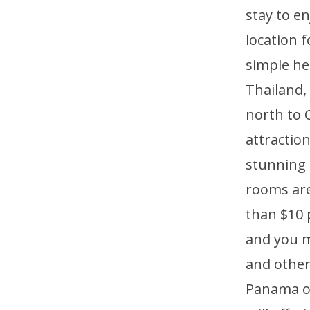
stay to e
location 
simple he
Thailand,
north to 
attraction
stunning 
rooms are
than $10 
and you m
and other
Panama of