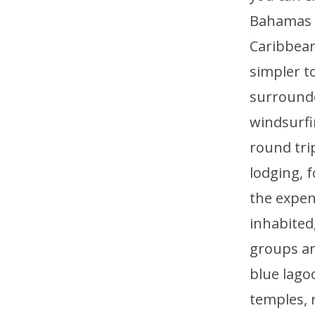
Bahamas a
Caribbean 
simpler to
surrounde
windsurfi
round tri
lodging, 
the expen
inhabited,
groups an
blue lago
temples, r