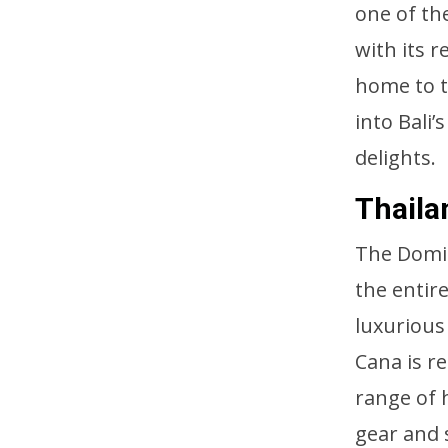
one of the
with its 
home to t
into Bali
delights.
Thaila
The Domin
the entir
luxurious
Cana is re
range of 
gear and 