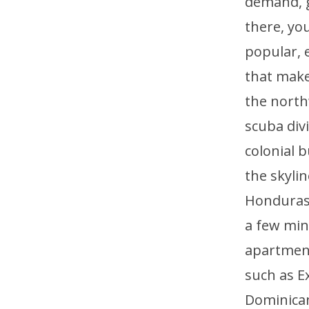
demand, ge
there, you
popular, e
that make
the north
scuba div
colonial b
the skyli
Honduras, 
a few min
apartment
such as E
Dominican