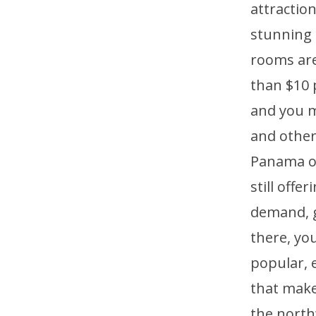
attraction
stunning 
rooms are
than $10 
and you m
and other
Panama of
still offe
demand, ge
there, you
popular, e
that make
the north