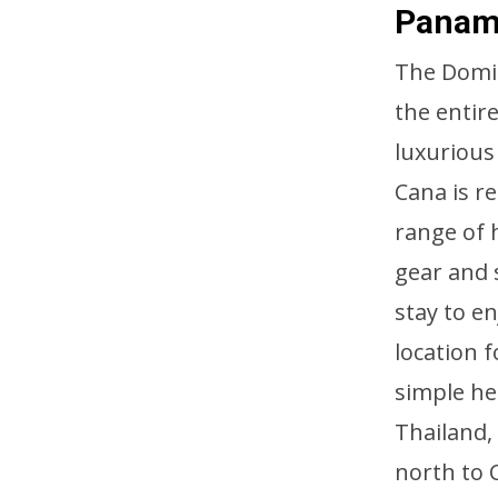
Pana
The Domin
the entir
luxurious
Cana is re
range of 
gear and 
stay to e
location 
simple he
Thailand,
north to 