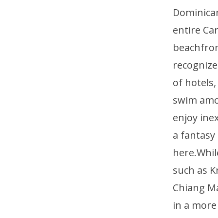
Dominican
entire Ca
beachfront
recognized
of hotels
swim amon
enjoy ine
a fantasy
here.Whil
such as K
Chiang Ma
in a more