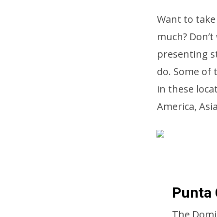
Want to take 
much? Don’t 
presenting st
do. Some of t
in these loc
America, Asi
Punta 
The Domin