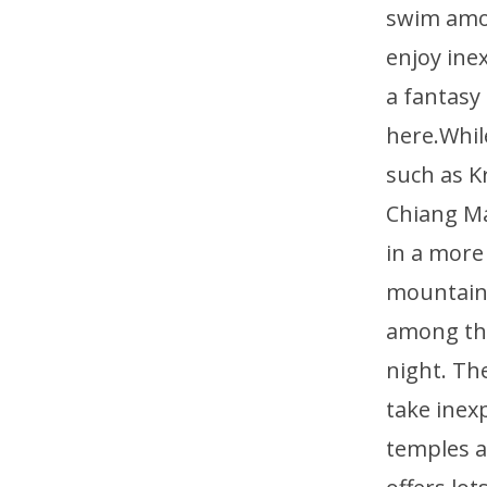
swim amon
enjoy ine
a fantasy
here.Whil
such as K
Chiang Ma
in a more
mountains
among the
night. Th
take inex
temples a