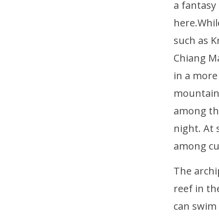
a fantasy
here.Whil
such as K
Chiang Ma
in a more
mountains
among the
night. At
among cut
The archi
reef in th
can swim 