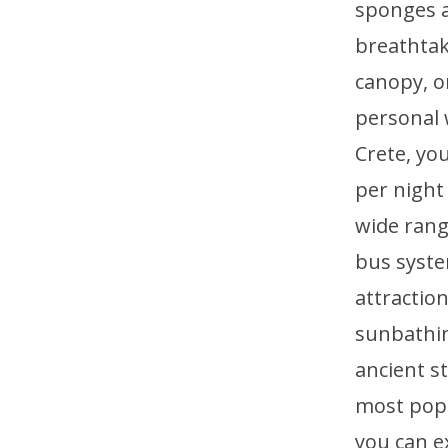
sponges a
breathtak
canopy, o
personal 
Crete, yo
per night
wide range
bus syste
attractio
sunbathin
ancient st
most popu
you can e