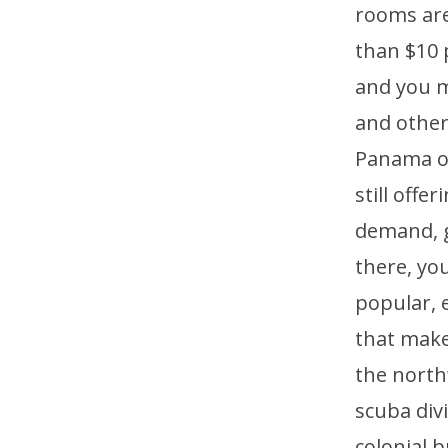
rooms are
than $10 
and you m
and other
Panama of
still offe
demand, ge
there, you
popular, e
that make
the north
scuba div
colonial b