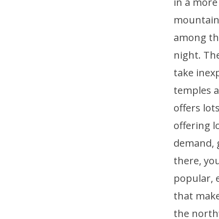
in a more
mountains
among the
night. Th
take inex
temples a
offers lo
offering 
demand, ge
there, you
popular, e
that make
the north