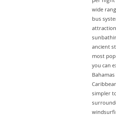
per night
wide range
bus syste
attractio
sunbathin
ancient st
most popu
you can e
Bahamas a
Caribbean 
simpler to
surrounde
windsurfi