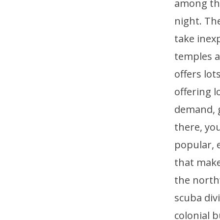
among the
night. Th
take inex
temples a
offers lo
offering 
demand, ge
there, you
popular, e
that make
the north
scuba div
colonial b