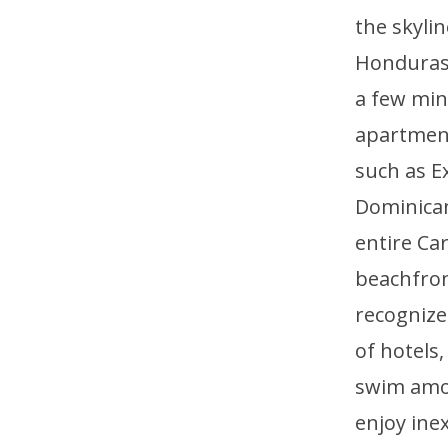
the skyli
Honduras, 
a few min
apartment
such as E
Dominican
entire Ca
beachfront
recognized
of hotels
swim amon
enjoy ine