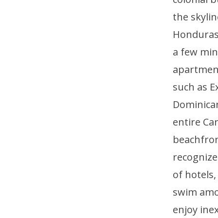
the skyli
Honduras, 
a few min
apartment
such as E
Dominican
entire Ca
beachfront
recognized
of hotels
swim amon
enjoy ine