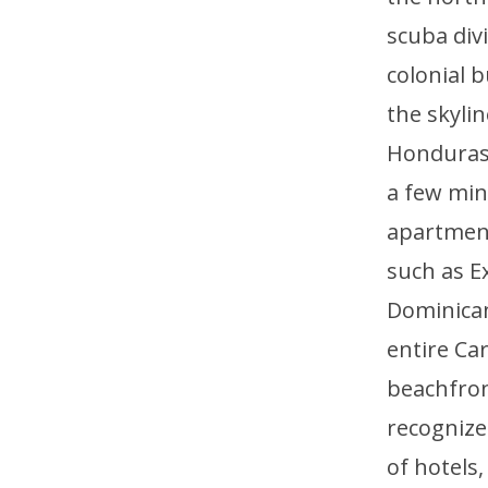
scuba div
colonial b
the skyli
Honduras, 
a few min
apartment
such as E
Dominican
entire Ca
beachfront
recognized
of hotels