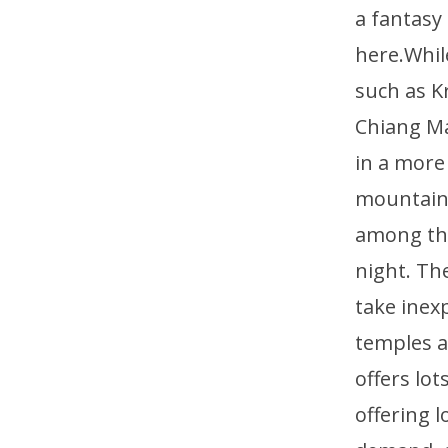
a fantasy
here.Whil
such as K
Chiang Ma
in a more
mountains
among the
night. Th
take inex
temples a
offers lo
offering 