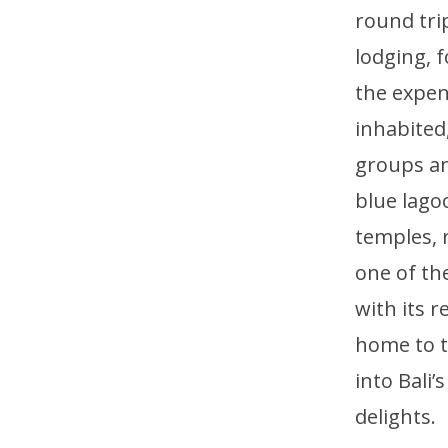
round tri
lodging, 
the expen
inhabited,
groups an
blue lago
temples, r
one of the
with its 
home to t
into Bali
delights.