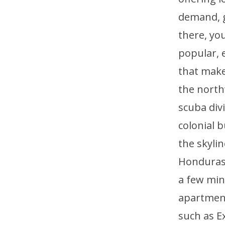
demand, ge
there, you
popular, e
that make
the north
scuba div
colonial b
the skyli
Honduras, 
a few min
apartment
such as E