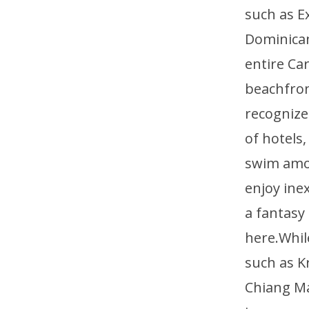
such as E
Dominican
entire Ca
beachfront
recognized
of hotels
swim amon
enjoy ine
a fantasy
here.Whil
such as K
Chiang Ma