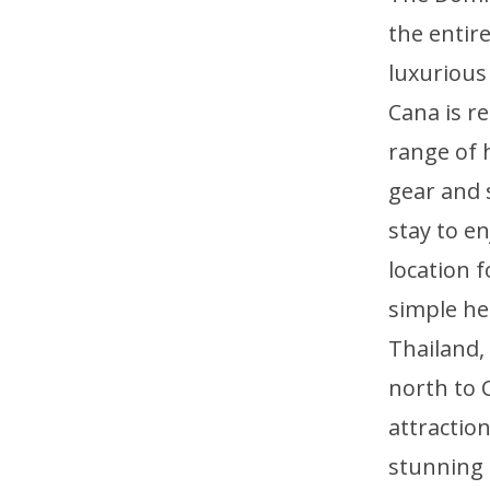
the entir
luxurious
Cana is re
range of 
gear and 
stay to e
location 
simple he
Thailand,
north to 
attraction
stunning 