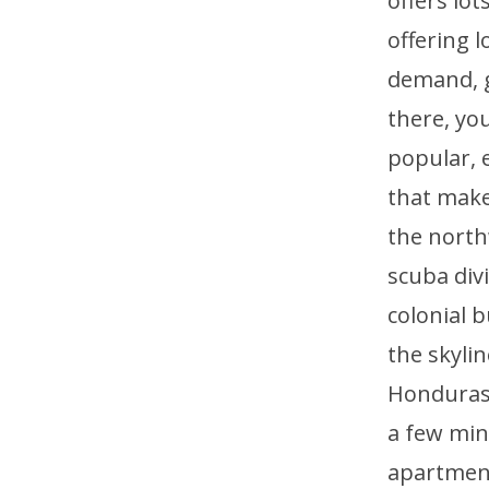
offers lo
offering 
demand, ge
there, you
popular, e
that make
the north
scuba div
colonial b
the skyli
Honduras, 
a few min
apartment