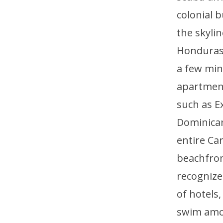
colonial b
the skyli
Honduras, 
a few min
apartment
such as E
Dominican
entire Ca
beachfront
recognized
of hotels
swim amon