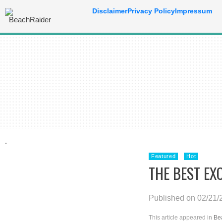
Disclaimer
Privacy Policy
Impressum
.
Featured
Hot
THE BEST EX
Published on 02/21/
This article appeared in
Be