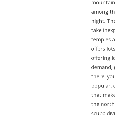
mountains
among the
night. Th
take inex
temples a
offers lo
offering 
demand, ge
there, you
popular, e
that make
the north
scuba div