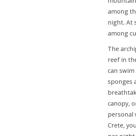
mountains
among the
night. At
among cut
The archi
reef in th
can swim 
sponges a
breathtak
canopy, o
personal 
Crete, yo