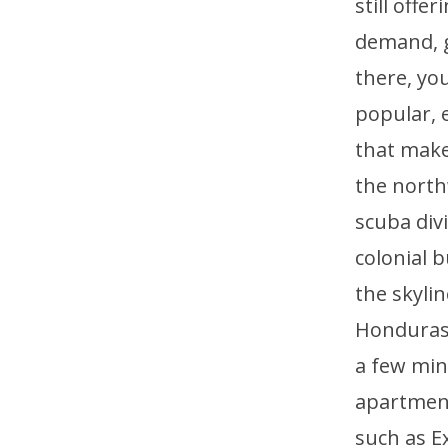
still offe
demand, ge
there, you
popular, e
that make
the north
scuba div
colonial b
the skyli
Honduras, 
a few min
apartment
such as E