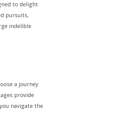
gned to delight
d pursuits,
ge indelible
hoose a journey
kages provide
 you navigate the