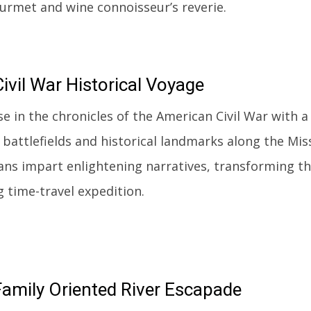
ourmet and wine connoisseur’s reverie.
ivil
War Historical Voyage
e in the chronicles of the American Civil War with a
 battlefields and historical landmarks along the Mi
ans impart enlightening narratives, transforming thi
g time-travel expedition.
amily Oriented River Escapade