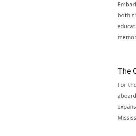
Embark
both t
educat
memorie
The
For th
aboard
expans
Mississ