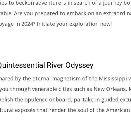
ues to beckon adventurers in search of a journey b
ble. Are you prepared to embark on an extraordina
oyage in 2024? Initiate your exploration now!
uintessential River Odyssey
nared by the eternal magnetism of the Mississippi w
 you through venerable cities such as New Orleans, 
 Relish the opulence onboard, partake in guided excu
ultural exposés that render the soul of the American