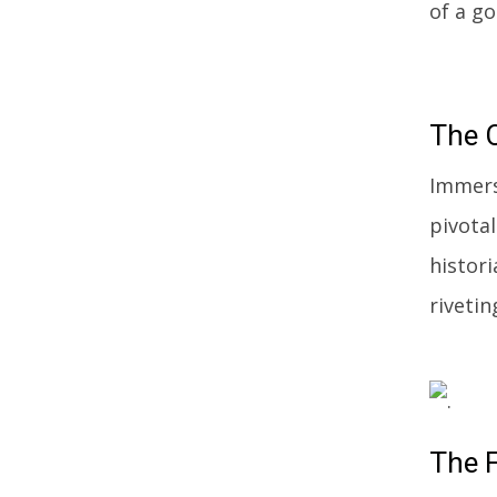
of a g
The
C
Immers
pivotal
histori
rivetin
The
F