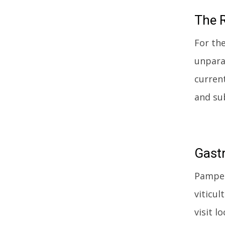
The
R
For th
unparal
curren
and sub
Gast
Pamper
viticu
visit l