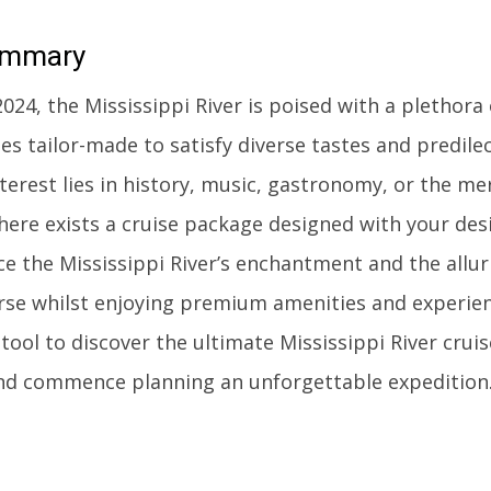
mmary
24, the Mississippi River is poised with a plethora 
es tailor-made to satisfy diverse tastes and predile
terest lies in history, music, gastronomy, or the mer
there exists a cruise package designed with your des
e the Mississippi River’s enchantment and the allur
urse whilst enjoying premium amenities and experienc
tool to discover the ultimate Mississippi River crui
nd commence planning an unforgettable expedition