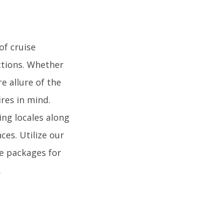
of cruise
ctions. Whether
e allure of the
ires in mind.
ing locales along
es. Utilize our
se packages for
.