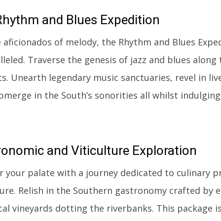
hythm and Blues Expedition
e aficionados of melody, the Rhythm and Blues Expe
leled. Traverse the genesis of jazz and blues along 
ts. Unearth legendary music sanctuaries, revel in li
merge in the South’s sonorities all whilst indulging 
ronomic
and Viticulture Exploration
 your palate with a journey dedicated to culinary 
lture. Relish in the Southern gastronomy crafted by
ocal vineyards dotting the riverbanks. This package 