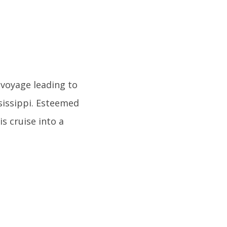
 voyage leading to
ssissippi. Esteemed
s cruise into a