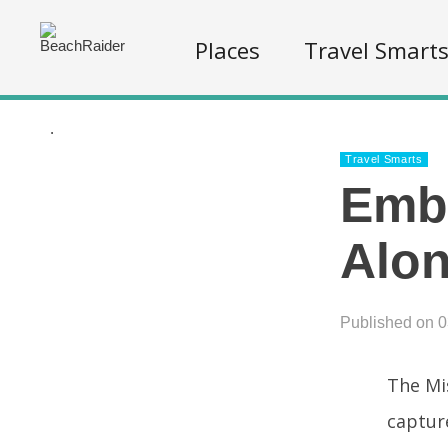
Places
Travel Smart
.
Travel Smarts
Emba
Alon
Published on 
The Mis
captur