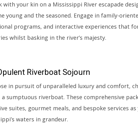
 with your kin on a Mississippi River escapade desi
he young and the seasoned. Engage in family-oriente
ional programs, and interactive experiences that for
s whilst basking in the river’s majesty.
Opulent
Riverboat Sojourn
ose in pursuit of unparalleled luxury and comfort, c
 a sumptuous riverboat. These comprehensive pac
ive suites, gourmet meals, and bespoke services as
ippi’s waters in grandeur.