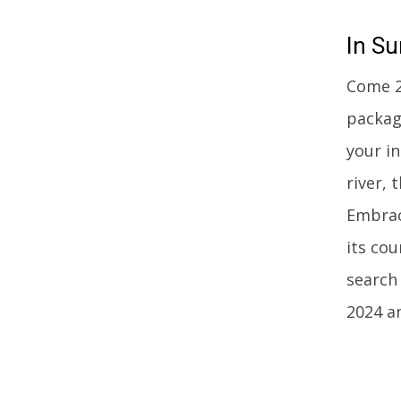
In
Su
Come 20
packag
your in
river, 
Embrac
its co
search 
2024 a