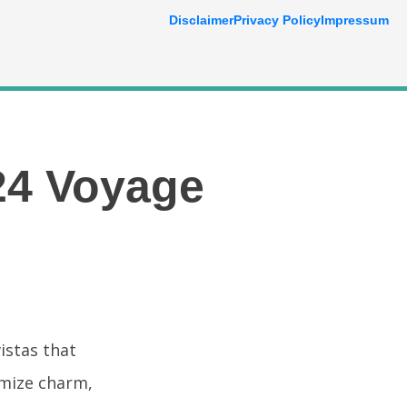
Disclaimer
Privacy Policy
Impressum
24 Voyage
istas that
omize charm,