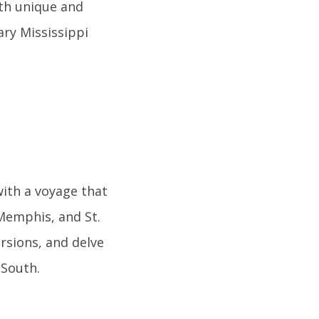
oth unique and
ry Mississippi
ith a voyage that
Memphis, and St.
rsions, and delve
 South.