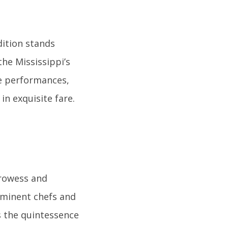
dition stands
the Mississippi’s
ve performances,
in exquisite fare.
prowess and
 eminent chefs and
is the quintessence