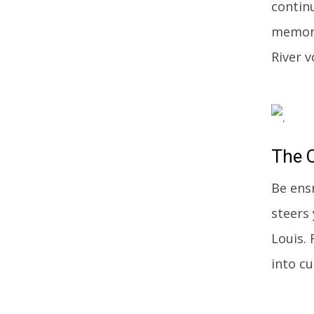
contin
memora
River v
The
Q
Be ens
steers
Louis.
into c