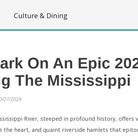
s
Culture & Dining
rk On An Epic 20
g The Mississippi
03/27/2024
sissippi River, steeped in profound history, offers v
e the heart, and quaint riverside hamlets that epit