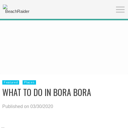
Featured
Places
WHAT TO DO IN BORA BORA
Published on 03/30/2020