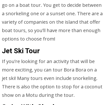
go on a boat tour. You get to decide between
a snorkeling one or a sunset one. There are a
variety of companies on the island that offer
boat tours, so you’ll have more than enough
options to choose from!
Jet Ski Tour
If you’re looking for an activity that will be
more exciting, you can tour Bora Bora on a
jet ski! Many tours even include snorkeling.
There is also the option to stop for a coconut
show on a Motu during the tour.