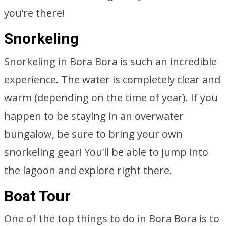
you’re there!
Snorkeling
Snorkeling in Bora Bora is such an incredible
experience. The water is completely clear and
warm (depending on the time of year). If you
happen to be staying in an overwater
bungalow, be sure to bring your own
snorkeling gear! You’ll be able to jump into
the lagoon and explore right there.
Boat Tour
One of the top things to do in Bora Bora is to