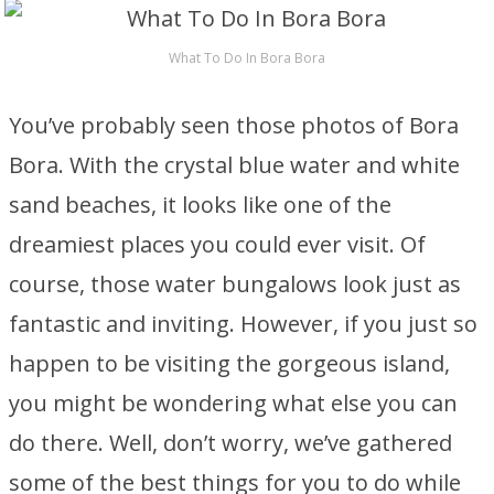
What To Do In Bora Bora
You’ve probably seen those photos of Bora
Bora. With the crystal blue water and white
sand beaches, it looks like one of the
dreamiest places you could ever visit. Of
course, those water bungalows look just as
fantastic and inviting. However, if you just so
happen to be visiting the gorgeous island,
you might be wondering what else you can
do there. Well, don’t worry, we’ve gathered
some of the best things for you to do while