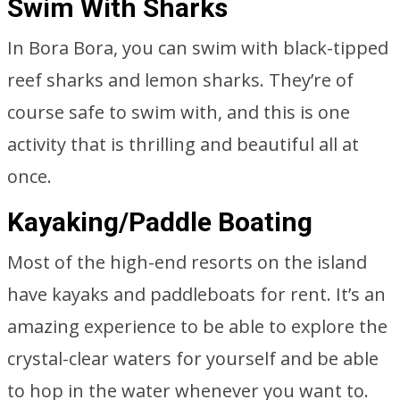
Swim With Sharks
In Bora Bora, you can swim with black-tipped
reef sharks and lemon sharks. They’re of
course safe to swim with, and this is one
activity that is thrilling and beautiful all at
once.
Kayaking/Paddle Boating
Most of the high-end resorts on the island
have kayaks and paddleboats for rent. It’s an
amazing experience to be able to explore the
crystal-clear waters for yourself and be able
to hop in the water whenever you want to.