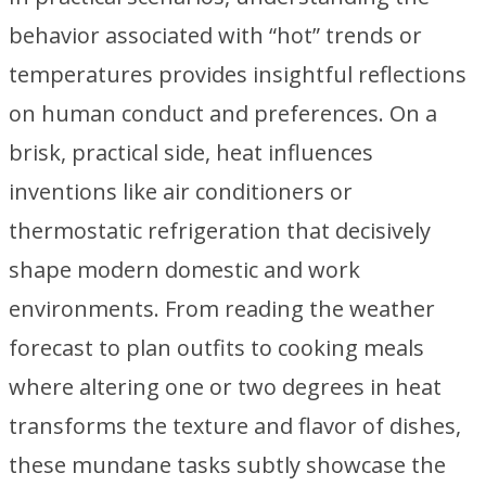
behavior associated with “hot” trends or
temperatures provides insightful reflections
on human conduct and preferences. On a
brisk, practical side, heat influences
inventions like air conditioners or
thermostatic refrigeration that decisively
shape modern domestic and work
environments. From reading the weather
forecast to plan outfits to cooking meals
where altering one or two degrees in heat
transforms the texture and flavor of dishes,
these mundane tasks subtly showcase the