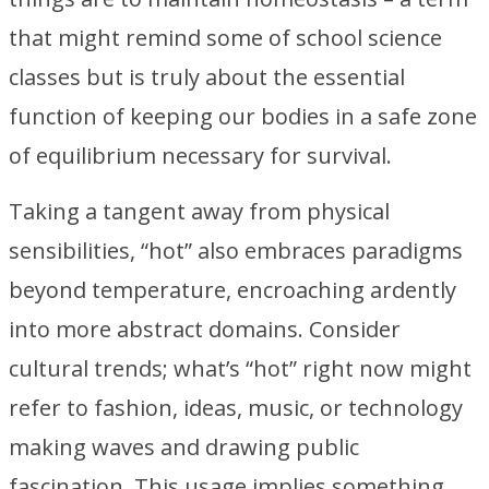
that might remind some of school science
classes but is truly about the essential
function of keeping our bodies in a safe zone
of equilibrium necessary for survival.
Taking a tangent away from physical
sensibilities, “hot” also embraces paradigms
beyond temperature, encroaching ardently
into more abstract domains. Consider
cultural trends; what’s “hot” right now might
refer to fashion, ideas, music, or technology
making waves and drawing public
fascination. This usage implies something