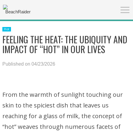
Hot
FEELING THE HEAT: THE UBIQUITY AND
IMPACT OF “HOT” IN OUR LIVES
Published on 04/23/2026
From the warmth of sunlight touching our
skin to the spiciest dish that leaves us
reaching for a glass of milk, the concept of
“hot” weaves through numerous facets of