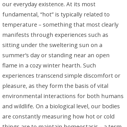
our everyday existence. At its most
fundamental, “hot” is typically related to
temperature – something that most clearly
manifests through experiences such as
sitting under the sweltering sun on a
summer’s day or standing near an open
flame in a cozy winter hearth. Such
experiences transcend simple discomfort or
pleasure, as they form the basis of vital
environmental interactions for both humans
and wildlife. On a biological level, our bodies
are constantly measuring how hot or cold
things are to maintain homeostasis – a term