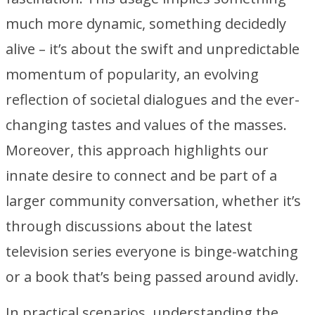
much more dynamic, something decidedly
alive – it’s about the swift and unpredictable
momentum of popularity, an evolving
reflection of societal dialogues and the ever-
changing tastes and values of the masses.
Moreover, this approach highlights our
innate desire to connect and be part of a
larger community conversation, whether it’s
through discussions about the latest
television series everyone is binge-watching
or a book that’s being passed around avidly.
In practical scenarios, understanding the