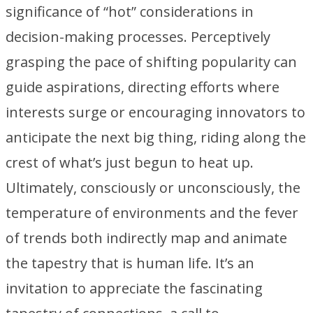
significance of “hot” considerations in
decision-making processes. Perceptively
grasping the pace of shifting popularity can
guide aspirations, directing efforts where
interests surge or encouraging innovators to
anticipate the next big thing, riding along the
crest of what’s just begun to heat up.
Ultimately, consciously or unconsciously, the
temperature of environments and the fever
of trends both indirectly map and animate
the tapestry that is human life. It’s an
invitation to appreciate the fascinating