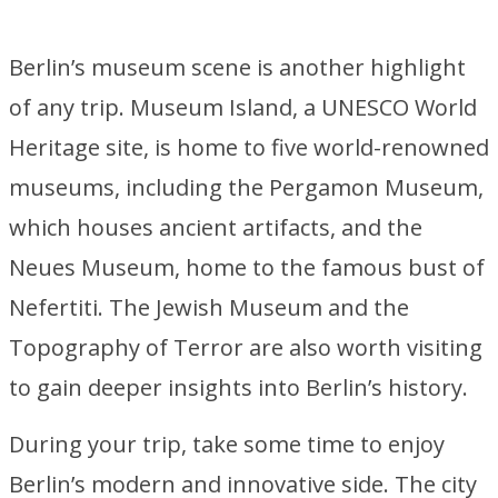
Berlin’s museum scene is another highlight
of any trip. Museum Island, a UNESCO World
Heritage site, is home to five world-renowned
museums, including the Pergamon Museum,
which houses ancient artifacts, and the
Neues Museum, home to the famous bust of
Nefertiti. The Jewish Museum and the
Topography of Terror are also worth visiting
to gain deeper insights into Berlin’s history.
During your trip, take some time to enjoy
Berlin’s modern and innovative side. The city