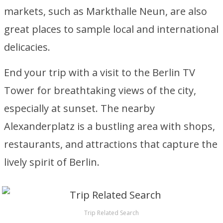
markets, such as Markthalle Neun, are also
great places to sample local and international
delicacies.
End your trip with a visit to the Berlin TV
Tower for breathtaking views of the city,
especially at sunset. The nearby
Alexanderplatz is a bustling area with shops,
restaurants, and attractions that capture the
lively spirit of Berlin.
Trip Related Search