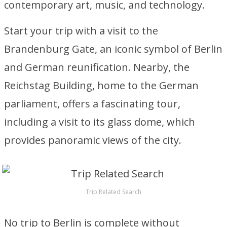
contemporary art, music, and technology.
Start your trip with a visit to the
Brandenburg Gate, an iconic symbol of Berlin
and German reunification. Nearby, the
Reichstag Building, home to the German
parliament, offers a fascinating tour,
including a visit to its glass dome, which
provides panoramic views of the city.
Trip Related Search
No trip to Berlin is complete without