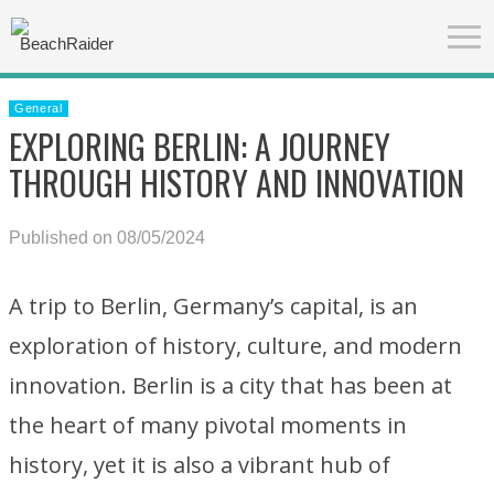
General
EXPLORING BERLIN: A JOURNEY
THROUGH HISTORY AND INNOVATION
Published on 08/05/2024
A trip to Berlin, Germany’s capital, is an
exploration of history, culture, and modern
innovation. Berlin is a city that has been at
the heart of many pivotal moments in
history, yet it is also a vibrant hub of