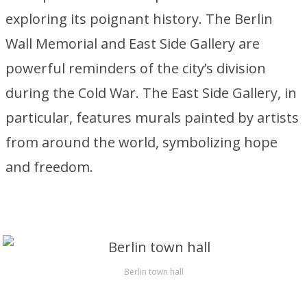
exploring its poignant history. The Berlin
Wall Memorial and East Side Gallery are
powerful reminders of the city’s division
during the Cold War. The East Side Gallery, in
particular, features murals painted by artists
from around the world, symbolizing hope
and freedom.
Berlin town hall