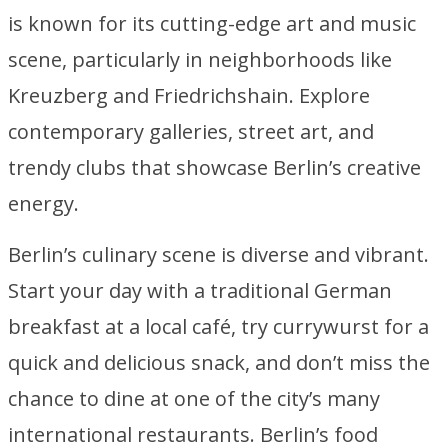
is known for its cutting-edge art and music
scene, particularly in neighborhoods like
Kreuzberg and Friedrichshain. Explore
contemporary galleries, street art, and
trendy clubs that showcase Berlin’s creative
energy.
Berlin’s culinary scene is diverse and vibrant.
Start your day with a traditional German
breakfast at a local café, try currywurst for a
quick and delicious snack, and don’t miss the
chance to dine at one of the city’s many
international restaurants. Berlin’s food