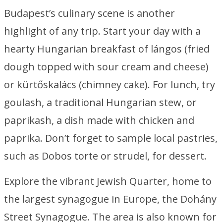
Budapest’s culinary scene is another
highlight of any trip. Start your day with a
hearty Hungarian breakfast of lángos (fried
dough topped with sour cream and cheese)
or kürtőskalács (chimney cake). For lunch, try
goulash, a traditional Hungarian stew, or
paprikash, a dish made with chicken and
paprika. Don’t forget to sample local pastries,
such as Dobos torte or strudel, for dessert.
Explore the vibrant Jewish Quarter, home to
the largest synagogue in Europe, the Dohány
Street Synagogue. The area is also known for