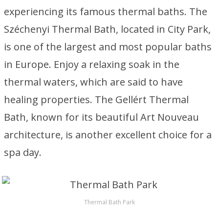
experiencing its famous thermal baths. The
Széchenyi Thermal Bath, located in City Park,
is one of the largest and most popular baths
in Europe. Enjoy a relaxing soak in the
thermal waters, which are said to have
healing properties. The Gellért Thermal
Bath, known for its beautiful Art Nouveau
architecture, is another excellent choice for a
spa day.
Thermal Bath Park