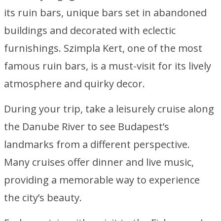
its ruin bars, unique bars set in abandoned
buildings and decorated with eclectic
furnishings. Szimpla Kert, one of the most
famous ruin bars, is a must-visit for its lively
atmosphere and quirky decor.
During your trip, take a leisurely cruise along
the Danube River to see Budapest’s
landmarks from a different perspective.
Many cruises offer dinner and live music,
providing a memorable way to experience
the city’s beauty.