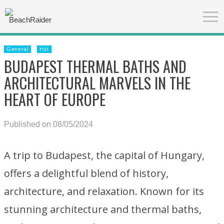
General
Hot
BUDAPEST THERMAL BATHS AND
ARCHITECTURAL MARVELS IN THE
HEART OF EUROPE
Published on 08/05/2024
A trip to Budapest, the capital of Hungary,
offers a delightful blend of history,
architecture, and relaxation. Known for its
stunning architecture and thermal baths,