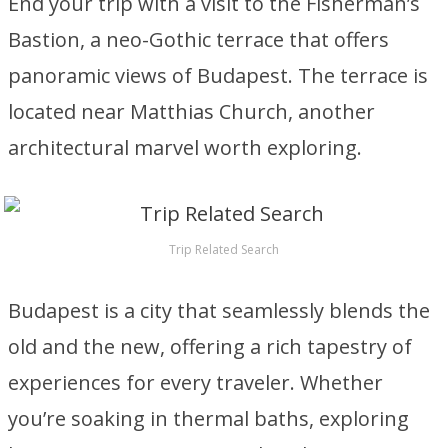
End your trip with a visit to the Fisherman’s
Bastion, a neo-Gothic terrace that offers
panoramic views of Budapest. The terrace is
located near Matthias Church, another
architectural marvel worth exploring.
Trip Related Search
Budapest is a city that seamlessly blends the
old and the new, offering a rich tapestry of
experiences for every traveler. Whether
you’re soaking in thermal baths, exploring