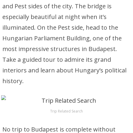
and Pest sides of the city. The bridge is
especially beautiful at night when it’s
illuminated. On the Pest side, head to the
Hungarian Parliament Building, one of the
most impressive structures in Budapest.
Take a guided tour to admire its grand
interiors and learn about Hungary’s political
history.
Trip Related Search
No trip to Budapest is complete without