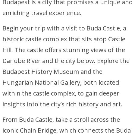
Budapest is a city that promises a unique and
enriching travel experience.
Begin your trip with a visit to Buda Castle, a
historic castle complex that sits atop Castle
Hill. The castle offers stunning views of the
Danube River and the city below. Explore the
Budapest History Museum and the
Hungarian National Gallery, both located
within the castle complex, to gain deeper
insights into the city’s rich history and art.
From Buda Castle, take a stroll across the
iconic Chain Bridge, which connects the Buda