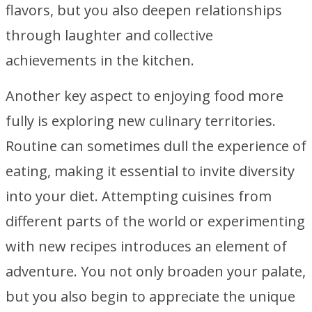
flavors, but you also deepen relationships
through laughter and collective
achievements in the kitchen.
Another key aspect to enjoying food more
fully is exploring new culinary territories.
Routine can sometimes dull the experience of
eating, making it essential to invite diversity
into your diet. Attempting cuisines from
different parts of the world or experimenting
with new recipes introduces an element of
adventure. You not only broaden your palate,
but you also begin to appreciate the unique