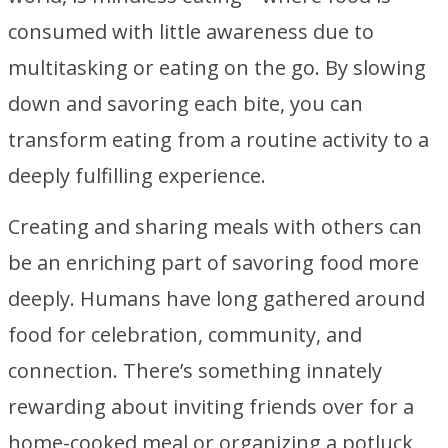
consumed with little awareness due to
multitasking or eating on the go. By slowing
down and savoring each bite, you can
transform eating from a routine activity to a
deeply fulfilling experience.
Creating and sharing meals with others can
be an enriching part of savoring food more
deeply. Humans have long gathered around
food for celebration, community, and
connection. There’s something innately
rewarding about inviting friends over for a
home-cooked meal or organizing a potluck