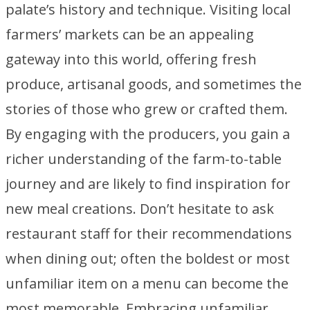
palate’s history and technique. Visiting local
farmers’ markets can be an appealing
gateway into this world, offering fresh
produce, artisanal goods, and sometimes the
stories of those who grew or crafted them.
By engaging with the producers, you gain a
richer understanding of the farm-to-table
journey and are likely to find inspiration for
new meal creations. Don’t hesitate to ask
restaurant staff for their recommendations
when dining out; often the boldest or most
unfamiliar item on a menu can become the
most memorable. Embracing unfamiliar