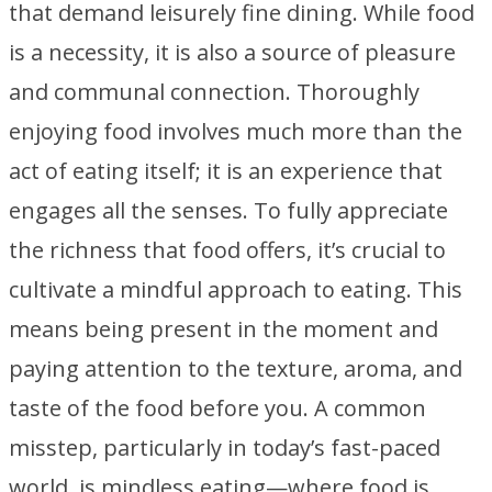
that demand leisurely fine dining. While food
is a necessity, it is also a source of pleasure
and communal connection. Thoroughly
enjoying food involves much more than the
act of eating itself; it is an experience that
engages all the senses. To fully appreciate
the richness that food offers, it’s crucial to
cultivate a mindful approach to eating. This
means being present in the moment and
paying attention to the texture, aroma, and
taste of the food before you. A common
misstep, particularly in today’s fast-paced
world, is mindless eating—where food is