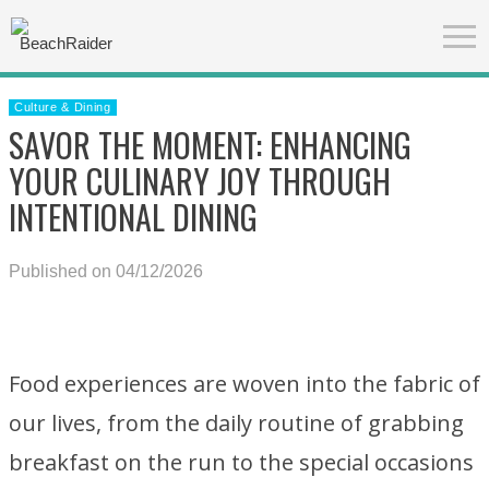
Culture & Dining
SAVOR THE MOMENT: ENHANCING
YOUR CULINARY JOY THROUGH
INTENTIONAL DINING
Published on 04/12/2026
Food experiences are woven into the fabric of
our lives, from the daily routine of grabbing
breakfast on the run to the special occasions