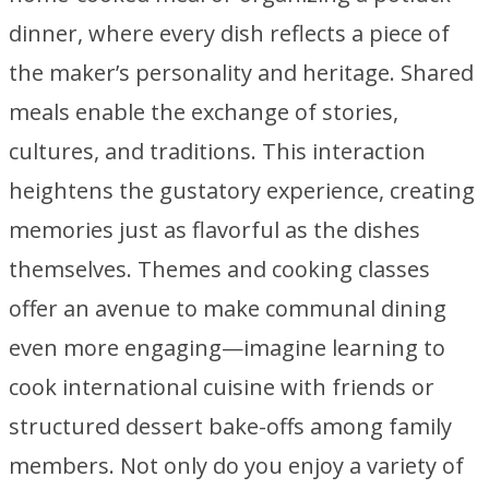
dinner, where every dish reflects a piece of
the maker’s personality and heritage. Shared
meals enable the exchange of stories,
cultures, and traditions. This interaction
heightens the gustatory experience, creating
memories just as flavorful as the dishes
themselves. Themes and cooking classes
offer an avenue to make communal dining
even more engaging—imagine learning to
cook international cuisine with friends or
structured dessert bake-offs among family
members. Not only do you enjoy a variety of