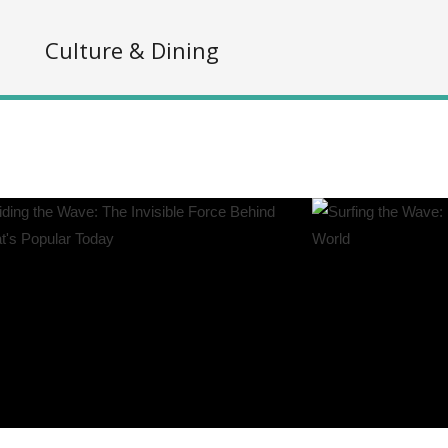
s
Culture & Dining