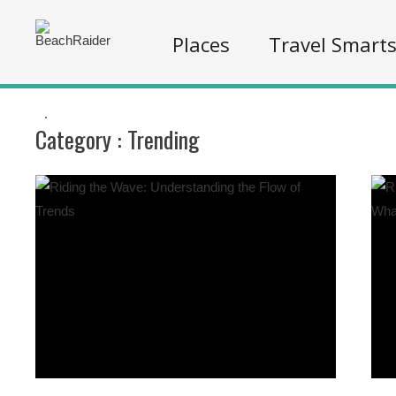
Places
Travel Smart
.
Category :
Trending