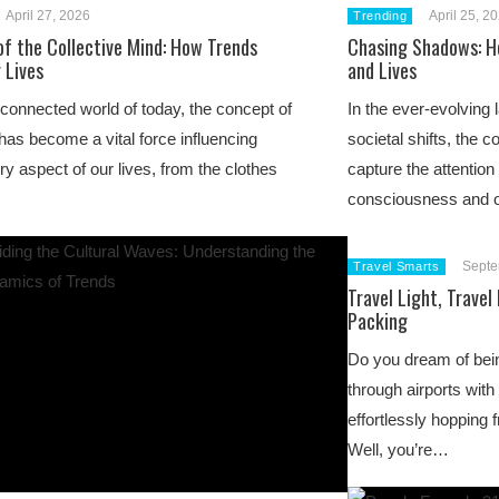
April 27, 2026
April 25, 2
Trending
of the Collective Mind: How Trends
Chasing Shadows: H
 Lives
and Lives
erconnected world of today, the concept of
In the ever-evolving 
 has become a vital force influencing
societal shifts, the c
ry aspect of our lives, from the clothes
capture the attention 
consciousness and o
Septe
Travel Smarts
Travel Light, Travel
Packing
Do you dream of bein
through airports with
effortlessly hopping 
Well, you’re…