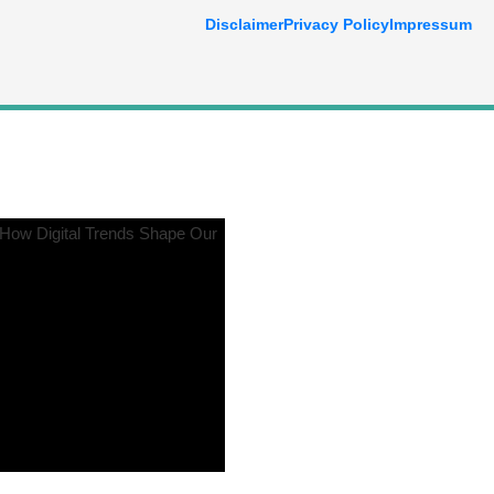
Disclaimer
Privacy Policy
Impressum