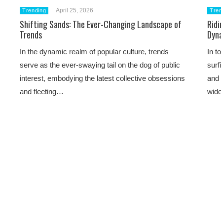
April 25, 2026
Trending
Tre
Shifting Sands: The Ever-Changing Landscape of
Ridi
Trends
Dyn
In the dynamic realm of popular culture, trends
In t
serve as the ever-swaying tail on the dog of public
surf
interest, embodying the latest collective obsessions
and 
and fleeting…
wide