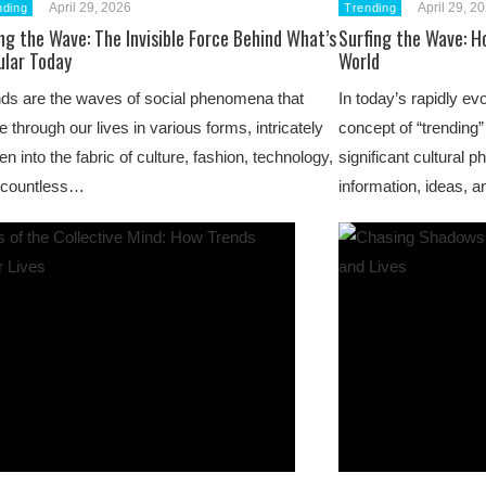
April 29, 2026
April 29, 2
nding
Trending
ng the Wave: The Invisible Force Behind What’s
Surfing the Wave: H
ular Today
World
ds are the waves of social phenomena that
In today’s rapidly evo
le through our lives in various forms, intricately
concept of “trending
n into the fabric of culture, fashion, technology,
significant cultural
 countless…
information, ideas,