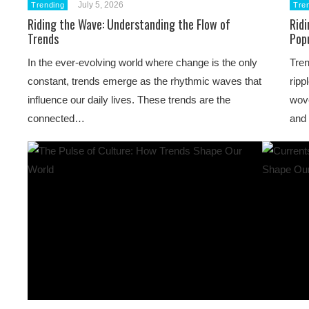
July 5, 2026
Trending
Tre
Riding the Wave: Understanding the Flow of
Ridi
Trends
Pop
In the ever-evolving world where change is the only
Tren
constant, trends emerge as the rhythmic waves that
ripp
influence our daily lives. These trends are the
wove
connected…
and