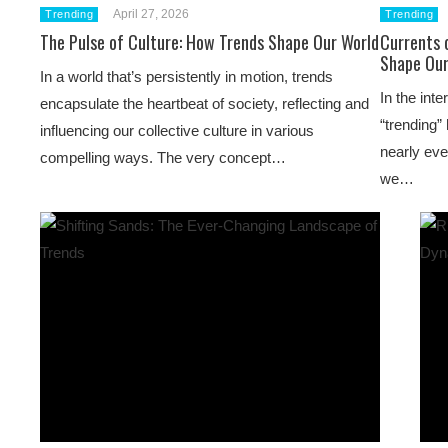
April 27, 2026
Trending
Trending
The Pulse of Culture: How Trends Shape Our World
Currents 
Shape Our
In a world that’s persistently in motion, trends
In the int
encapsulate the heartbeat of society, reflecting and
“trending”
influencing our collective culture in various
nearly eve
compelling ways. The very concept…
we…