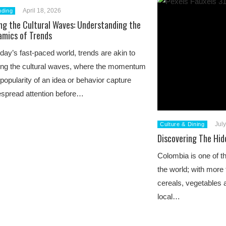
April 18, 2026
nding
ng the Cultural Waves: Understanding the
amics of Trends
oday’s fast-paced world, trends are akin to
ing the cultural waves, where the momentum
popularity of an idea or behavior capture
spread attention before…
Jul
Culture & Dining
Discovering The Hid
Colombia is one of t
the world; with more 
cereals, vegetables a
local…