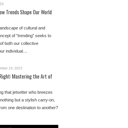
026
ow Trends Shape Our World
landscape of cultural and
oncept of “trending” seeks to
of both our collective
ur individual…
mber 19, 2023
 Right: Mastering the Art of
g that jetsetter who breezes
 nothing but a stylish carry-on,
from one destination to another?