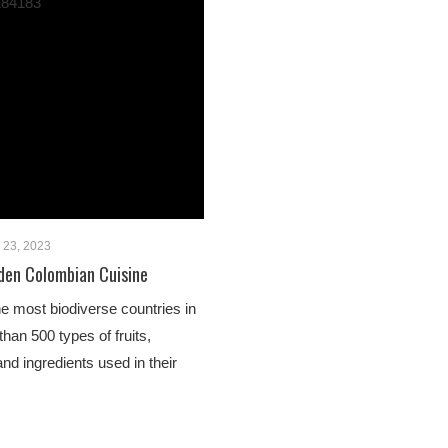
y 23, 2023
den Colombian Cuisine
he most biodiverse countries in
than 500 types of fruits,
nd ingredients used in their