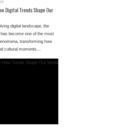
026
ow Digital Trends Shape Our
lving digital landscape, the
” has become one of the most
 phenomena, transforming how
 and cultural moments…