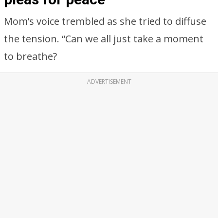
Mom’s voice trembled as she tried to diffuse
the tension. “Can we all just take a moment
to breathe?
ADVERTISEMENT