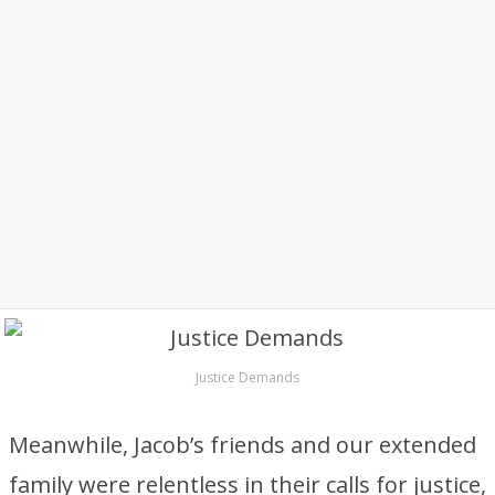
Justice Demands
Meanwhile, Jacob’s friends and our extended
family were relentless in their calls for justice,