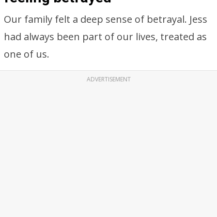
Our family felt a deep sense of betrayal. Jess
had always been part of our lives, treated as
one of us.
ADVERTISEMENT