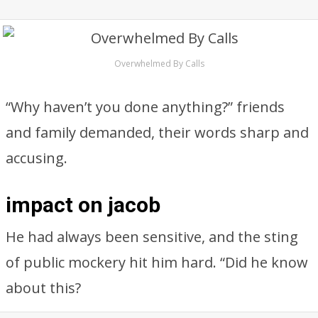
Overwhelmed By Calls
“Why haven’t you done anything?” friends
and family demanded, their words sharp and
accusing.
impact on jacob
He had always been sensitive, and the sting
of public mockery hit him hard. “Did he know
about this?