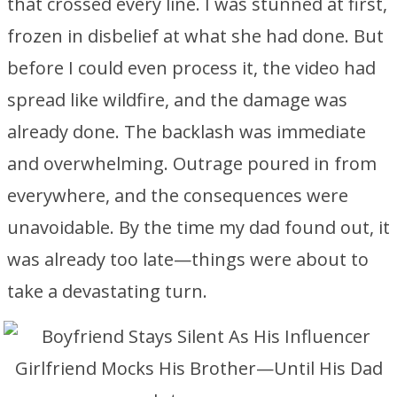
that crossed every line. I was stunned at first,
frozen in disbelief at what she had done. But
before I could even process it, the video had
spread like wildfire, and the damage was
already done. The backlash was immediate
and overwhelming. Outrage poured in from
everywhere, and the consequences were
unavoidable. By the time my dad found out, it
was already too late—things were about to
take a devastating turn.