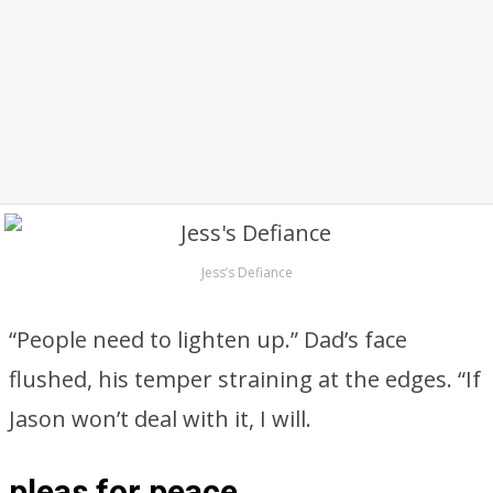
Jess’s Defiance
“People need to lighten up.” Dad’s face
flushed, his temper straining at the edges. “If
Jason won’t deal with it, I will.
pleas for peace