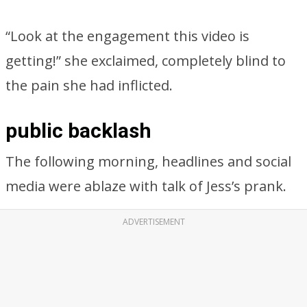
“Look at the engagement this video is
getting!” she exclaimed, completely blind to
the pain she had inflicted.
public backlash
The following morning, headlines and social
media were ablaze with talk of Jess’s prank.
ADVERTISEMENT