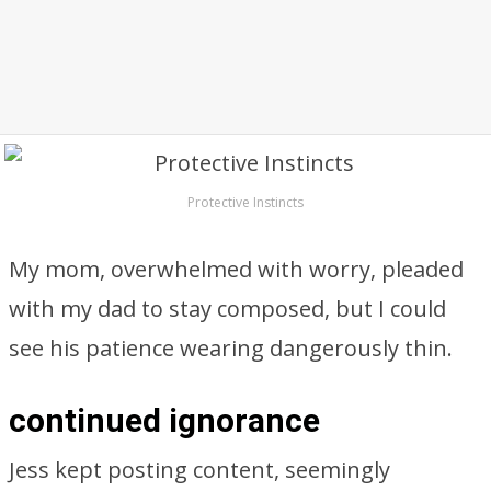
Protective Instincts
My mom, overwhelmed with worry, pleaded
with my dad to stay composed, but I could
see his patience wearing dangerously thin.
continued ignorance
Jess kept posting content, seemingly