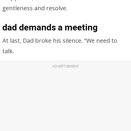
gentleness and resolve.
dad demands a meeting
At last, Dad broke his silence. “We need to
talk.
ADVERTISEMENT