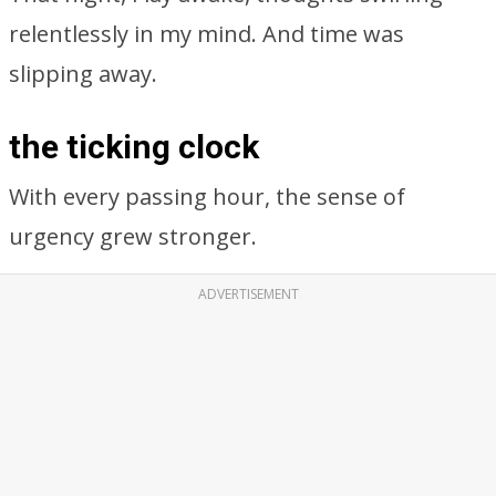
relentlessly in my mind. And time was
slipping away.
the ticking clock
With every passing hour, the sense of
urgency grew stronger.
ADVERTISEMENT