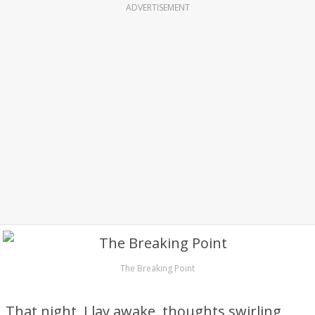
ADVERTISEMENT
The Breaking Point
That night, I lay awake, thoughts swirling