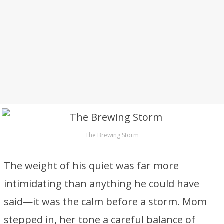
The Brewing Storm
The weight of his quiet was far more
intimidating than anything he could have
said—it was the calm before a storm. Mom
stepped in, her tone a careful balance of