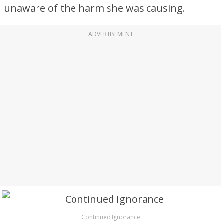
unaware of the harm she was causing.
ADVERTISEMENT
Continued Ignorance