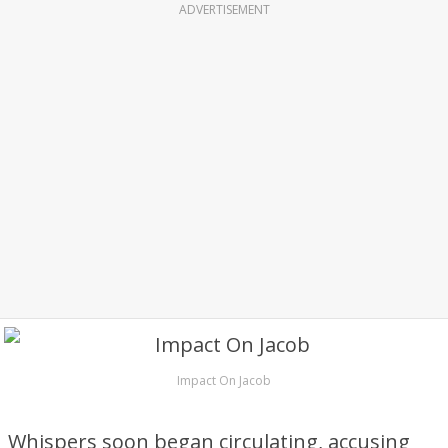
ADVERTISEMENT
Impact On Jacob
Whispers soon began circulating, accusing