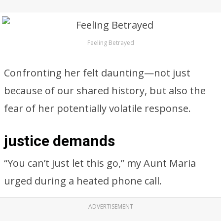
Feeling Betrayed
Confronting her felt daunting—not just
because of our shared history, but also the
fear of her potentially volatile response.
justice demands
“You can’t just let this go,” my Aunt Maria
urged during a heated phone call.
ADVERTISEMENT