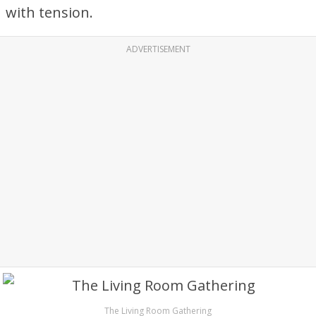
with tension.
ADVERTISEMENT
The Living Room Gathering