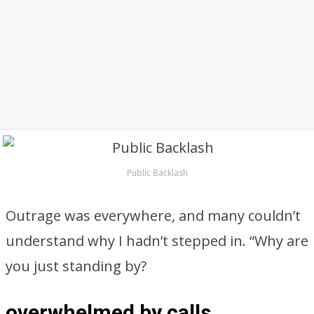
Public Backlash
Outrage was everywhere, and many couldn’t
understand why I hadn’t stepped in. “Why are
you just standing by?
overwhelmed by calls