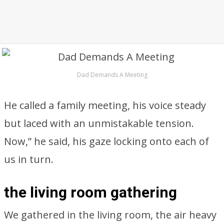
Dad Demands A Meeting
He called a family meeting, his voice steady
but laced with an unmistakable tension.
Now,” he said, his gaze locking onto each of
us in turn.
the living room gathering
We gathered in the living room, the air heavy