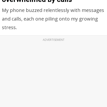
My phone buzzed relentlessly with messages
and calls, each one piling onto my growing
stress.
ADVERTISEMENT