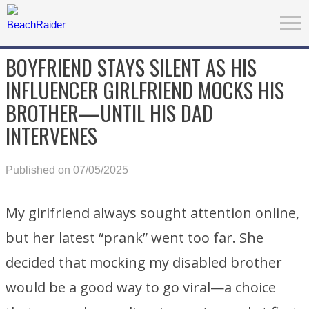
BOYFRIEND STAYS SILENT AS HIS
INFLUENCER GIRLFRIEND MOCKS HIS
BROTHER—UNTIL HIS DAD
INTERVENES
Published on 07/05/2025
My girlfriend always sought attention online,
but her latest “prank” went too far. She
decided that mocking my disabled brother
would be a good way to go viral—a choice