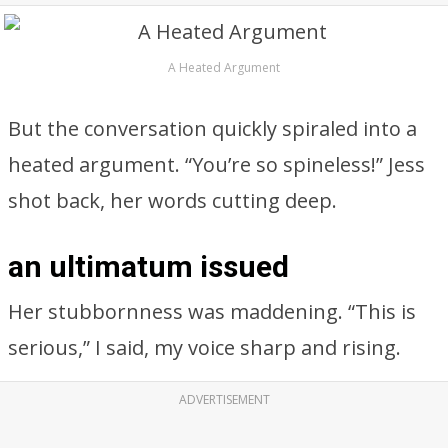
A Heated Argument
But the conversation quickly spiraled into a
heated argument. “You’re so spineless!” Jess
shot back, her words cutting deep.
an ultimatum issued
Her stubbornness was maddening. “This is
serious,” I said, my voice sharp and rising.
ADVERTISEMENT