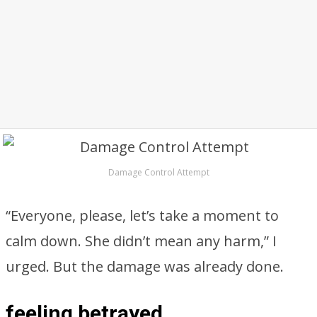
Damage Control Attempt
“Everyone, please, let’s take a moment to
calm down. She didn’t mean any harm,” I
urged. But the damage was already done.
feeling betrayed