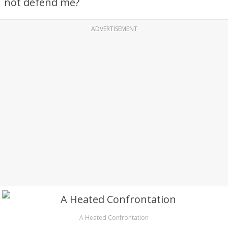
not defend me?
ADVERTISEMENT
A Heated Confrontation