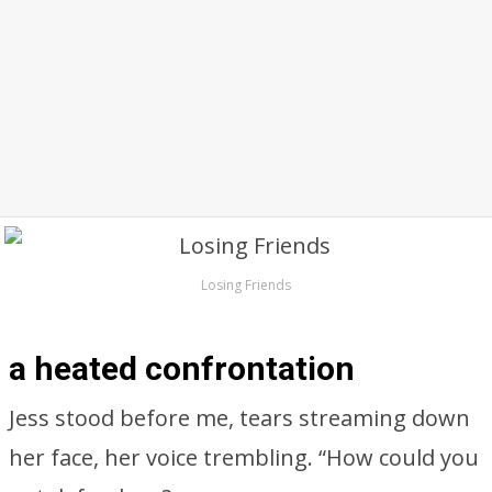
Losing Friends
a heated confrontation
Jess stood before me, tears streaming down
her face, her voice trembling. “How could you