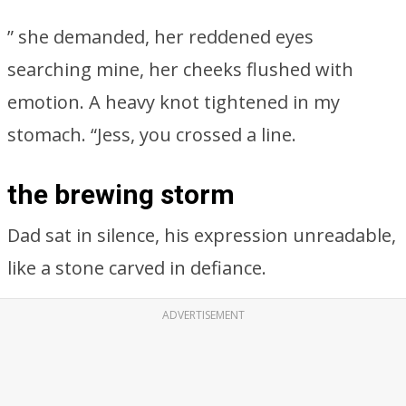
” she demanded, her reddened eyes
searching mine, her cheeks flushed with
emotion. A heavy knot tightened in my
stomach. “Jess, you crossed a line.
the brewing storm
Dad sat in silence, his expression unreadable,
like a stone carved in defiance.
ADVERTISEMENT