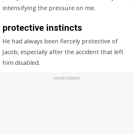
intensifying the pressure on me.
protective instincts
He had always been fiercely protective of
Jacob, especially after the accident that left
him disabled.
ADVERTISEMENT