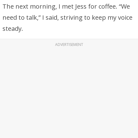
The next morning, I met Jess for coffee. “We
need to talk,” I said, striving to keep my voice
steady.
ADVERTISEMENT