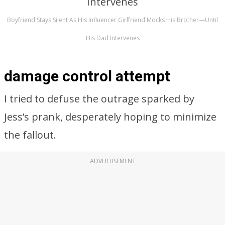
Boyfriend Stays Silent As His Influencer Girlfriend Mocks His Brother—Until
His Dad Intervenes
damage control attempt
I tried to defuse the outrage sparked by
Jess’s prank, desperately hoping to minimize
the fallout.
ADVERTISEMENT