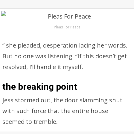
Pleas For Peace
” she pleaded, desperation lacing her words.
But no one was listening. “If this doesn’t get
resolved, I’ll handle it myself.
the breaking point
Jess stormed out, the door slamming shut
with such force that the entire house
seemed to tremble.