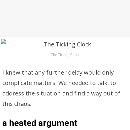
The Ticking Clock
I knew that any further delay would only
complicate matters. We needed to talk, to
address the situation and find a way out of
this chaos.
a heated argument