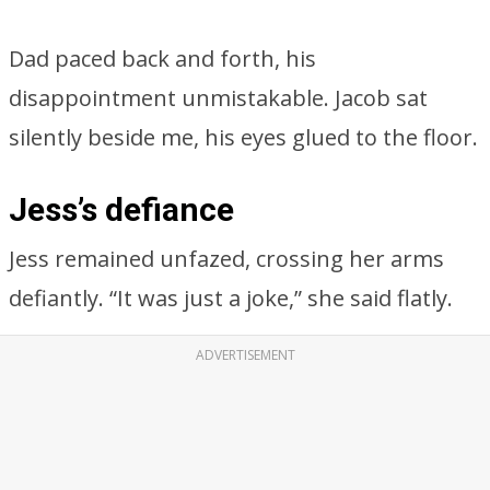
Dad paced back and forth, his
disappointment unmistakable. Jacob sat
silently beside me, his eyes glued to the floor.
Jess’s defiance
Jess remained unfazed, crossing her arms
defiantly. “It was just a joke,” she said flatly.
ADVERTISEMENT