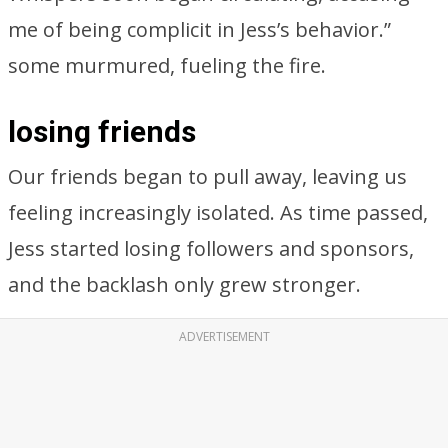
me of being complicit in Jess’s behavior.”
some murmured, fueling the fire.
losing friends
Our friends began to pull away, leaving us
feeling increasingly isolated. As time passed,
Jess started losing followers and sponsors,
and the backlash only grew stronger.
ADVERTISEMENT