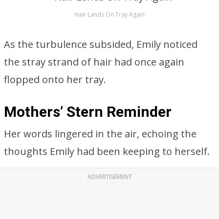
Hair Lands On Tray Again
As the turbulence subsided, Emily noticed
the stray strand of hair had once again
flopped onto her tray.
Mothers’ Stern Reminder
Her words lingered in the air, echoing the
thoughts Emily had been keeping to herself.
ADVERTISEMENT