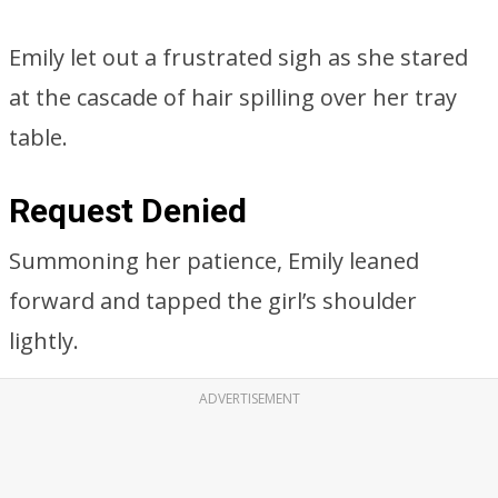
Emily let out a frustrated sigh as she stared
at the cascade of hair spilling over her tray
table.
Request Denied
Summoning her patience, Emily leaned
forward and tapped the girl’s shoulder
lightly.
ADVERTISEMENT