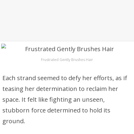
Frustrated Gently Brushes Hair
Each strand seemed to defy her efforts, as if
teasing her determination to reclaim her
space. It felt like fighting an unseen,
stubborn force determined to hold its
ground.