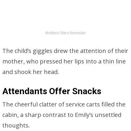
Attendants Offer Snacks
The cheerful clatter of service carts filled the
cabin, a sharp contrast to Emily’s unsettled
thoughts.
ADVERTISEMENT