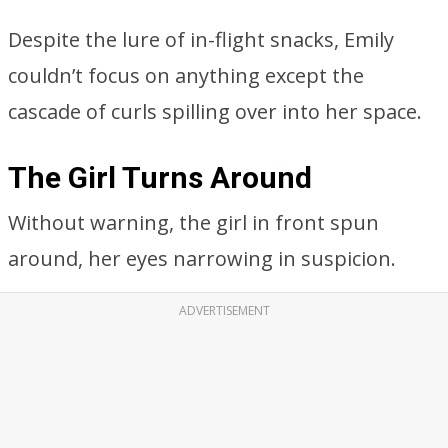
The Girl Turns Around