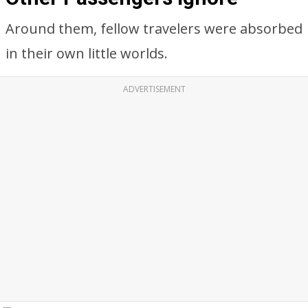
Around them, fellow travelers were absorbed
in their own little worlds.
ADVERTISEMENT