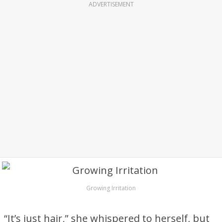
ADVERTISEMENT
Growing Irritation
“It’s just hair,” she whispered to herself, but