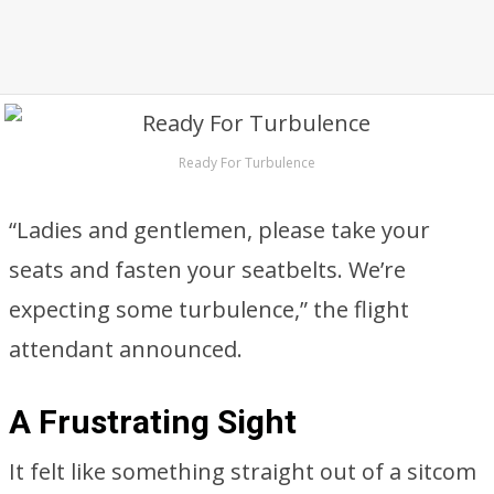
Ready For Turbulence
“Ladies and gentlemen, please take your
seats and fasten your seatbelts. We’re
expecting some turbulence,” the flight
attendant announced.
A Frustrating Sight
It felt like something straight out of a sitcom