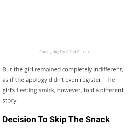
ADVERTISEMENT