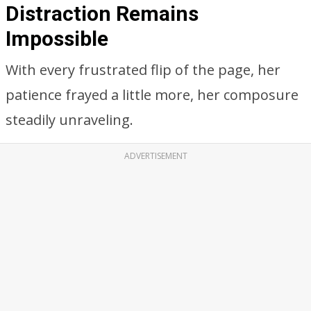
Distraction Remains Impossible
Despite the lure of in-flight snacks, Emily
couldn’t focus on anything except the