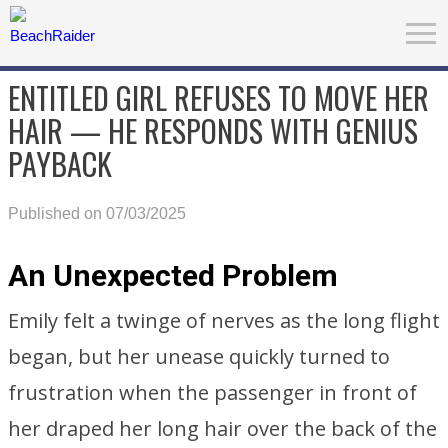
ENTITLED GIRL REFUSES TO MOVE HER
HAIR — HE RESPONDS WITH GENIUS
PAYBACK
Published on 07/03/2025
An Unexpected Problem
Emily felt a twinge of nerves as the long flight
began, but her unease quickly turned to
frustration when the passenger in front of
her draped her long hair over the back of the