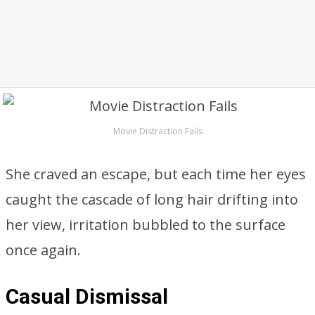
Movie Distraction Fails
She craved an escape, but each time her eyes
caught the cascade of long hair drifting into
her view, irritation bubbled to the surface
once again.
Casual Dismissal