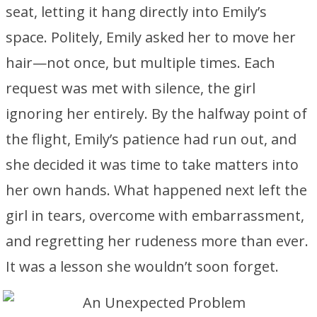
seat, letting it hang directly into Emily’s
space. Politely, Emily asked her to move her
hair—not once, but multiple times. Each
request was met with silence, the girl
ignoring her entirely. By the halfway point of
the flight, Emily’s patience had run out, and
she decided it was time to take matters into
her own hands. What happened next left the
girl in tears, overcome with embarrassment,
and regretting her rudeness more than ever.
It was a lesson she wouldn’t soon forget.