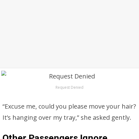
Request Denied
“Excuse me, could you please move your hair?
It’s hanging over my tray,” she asked gently.
Other Passengers Ignore