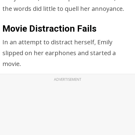
the words did little to quell her annoyance.
Movie Distraction Fails
In an attempt to distract herself, Emily
slipped on her earphones and started a
movie.
ADVERTISEMENT