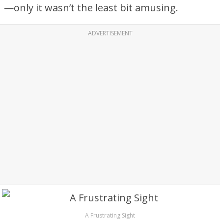
—only it wasn’t the least bit amusing.
ADVERTISEMENT
A Frustrating Sight