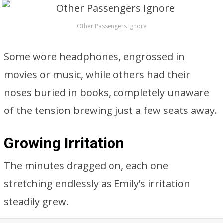
Other Passengers Ignore
Some wore headphones, engrossed in
movies or music, while others had their
noses buried in books, completely unaware
of the tension brewing just a few seats away.
Growing Irritation
The minutes dragged on, each one
stretching endlessly as Emily’s irritation
steadily grew.