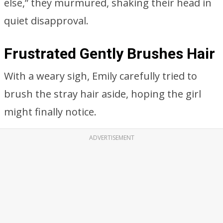
else,” they murmured, shaking their head in
quiet disapproval.
Frustrated Gently Brushes Hair
With a weary sigh, Emily carefully tried to
brush the stray hair aside, hoping the girl
might finally notice.
ADVERTISEMENT