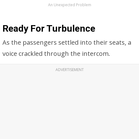
An Unexpected Problem
Ready For Turbulence
As the passengers settled into their seats, a
voice crackled through the intercom.
ADVERTISEMENT