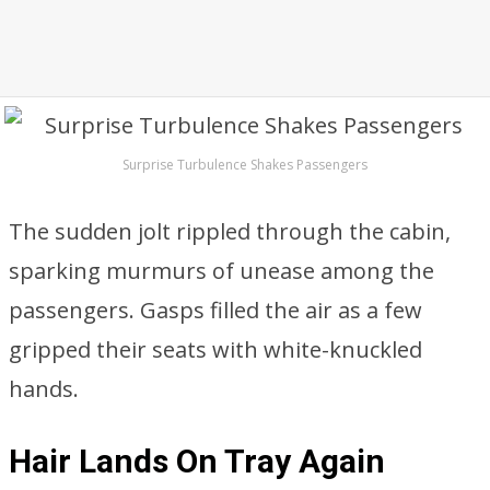
Surprise Turbulence Shakes Passengers
The sudden jolt rippled through the cabin,
sparking murmurs of unease among the
passengers. Gasps filled the air as a few
gripped their seats with white-knuckled
hands.
Hair Lands On Tray Again