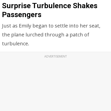
Surprise Turbulence Shakes
Passengers
Just as Emily began to settle into her seat,
the plane lurched through a patch of
turbulence.
ADVERTISEMENT