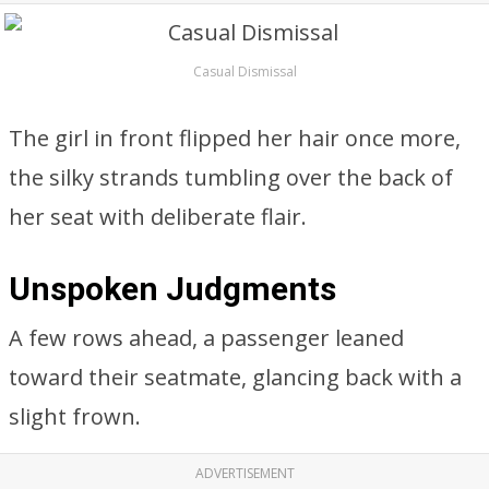
Casual Dismissal
The girl in front flipped her hair once more,
the silky strands tumbling over the back of
her seat with deliberate flair.
Unspoken Judgments
A few rows ahead, a passenger leaned
toward their seatmate, glancing back with a
slight frown.
ADVERTISEMENT