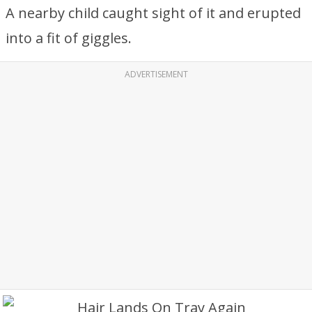
A nearby child caught sight of it and erupted
into a fit of giggles.
ADVERTISEMENT