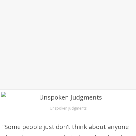
Unspoken Judgments
“Some people just don’t think about anyone