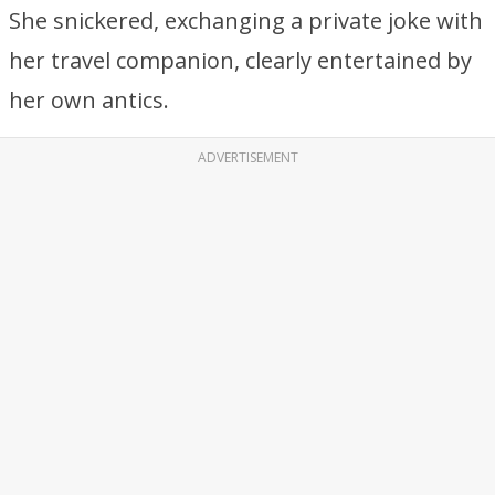
She snickered, exchanging a private joke with
her travel companion, clearly entertained by
her own antics.
ADVERTISEMENT