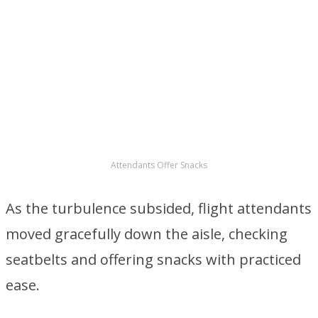
patience frayed a little more, her composure
steadily unraveling.
ADVERTISEMENT